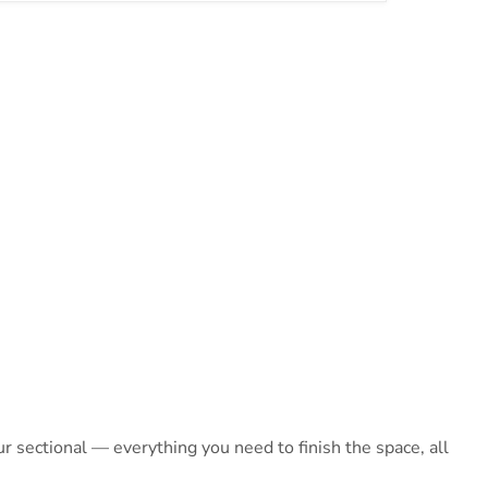
 sectional — everything you need to finish the space, all