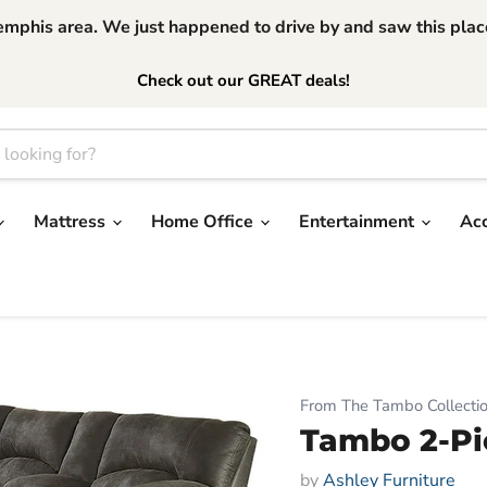
phis area. We just happened to drive by and saw this place.
Check out our GREAT deals!
Mattress
Home Office
Entertainment
Ac
From The Tambo Collecti
Tambo 2-Pi
by
Ashley Furniture