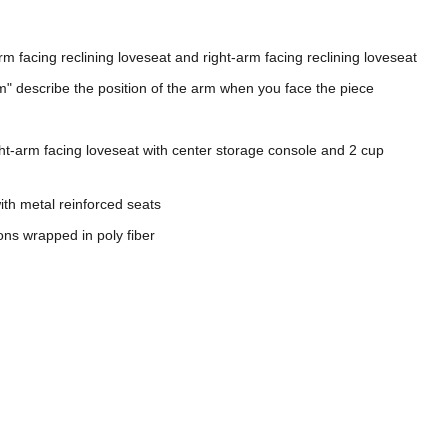
arm facing reclining loveseat and right-arm facing reclining loveseat
m" describe the position of the arm when you face the piece
ght-arm facing loveseat with center storage console and 2 cup
th metal reinforced seats
ons wrapped in poly fiber