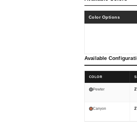
Color Options
Available Configurat
COLOR
S
2
Pewter
2
Canyon