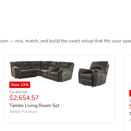
 own — mix, match, and build the exact setup that fits your spa
Save
23
%
Original price
$3,450.94
Current price
$2,654.57
O
Tambo Living Room Set
Ashley Furniture
A