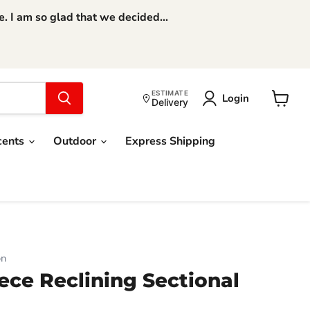
 I am so glad that we decided...
ESTIMATE
Login
Delivery
View
cart
cents
Outdoor
Express Shipping
on
ece Reclining Sectional