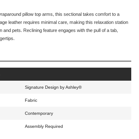
aparound pillow top arms, this sectional takes comfort to a
age leather requires minimal care, making this relaxation station
n and pets. Reclining feature engages with the pull of a tab,
gertips.
s
Signature Design by Ashley®
Fabric
Contemporary
Assembly Required