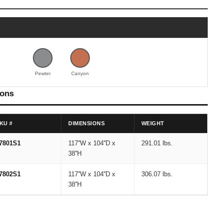
Pewter
Canyon
ions
KU #
DIMENSIONS
WEIGHT
7801S1
117''W x 104''D x
291.01 lbs.
38''H
7802S1
117''W x 104''D x
306.07 lbs.
38''H