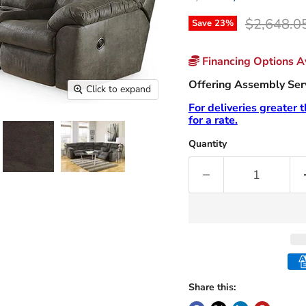
Original p
$2,648.0
Save
23
%
Financing Options Av
Offering Assembly Servi
Click to expand
For deliveries greater 
for a rate.
Quantity
Share this: