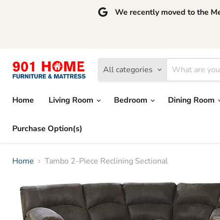
We recently moved to the Mem
All categories
Home
Living Room
Bedroom
Dining Room
Purchase Option(s)
Home
Tambo 2-Piece Reclining Sectional