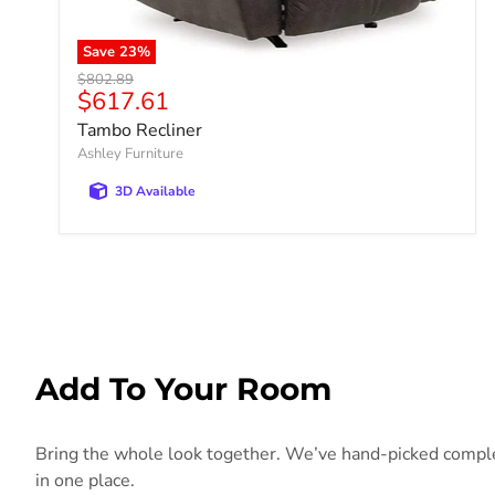
Save
23
%
Original price
$802.89
Current price
$617.61
Tambo Recliner
Ashley Furniture
3D Available
Add To Your Room
Bring the whole look together. We’ve hand-picked compleme
in one place.