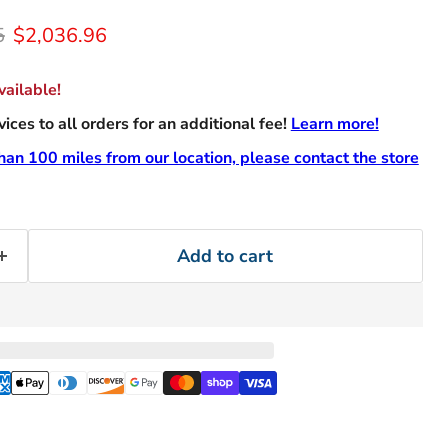
rice
Current price
5
$2,036.96
ailable!
ces to all orders for an additional fee!
Learn more!
than 100 miles from our location, please contact the store
Add to cart