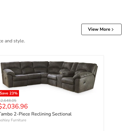
View More
ce and style.
Save
23
%
riginal price
$2,648.05
Current price
$2,036.96
Tambo 2-Piece Reclining Sectional
shley Furniture