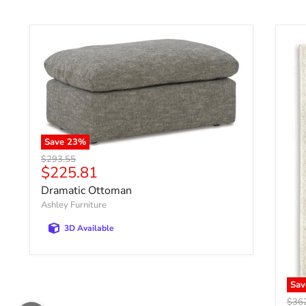
Save
23
%
Original price
$293.55
Current price
$225.81
Dramatic Ottoman
Ashley Furniture
3D Available
Sa
Origi
$36