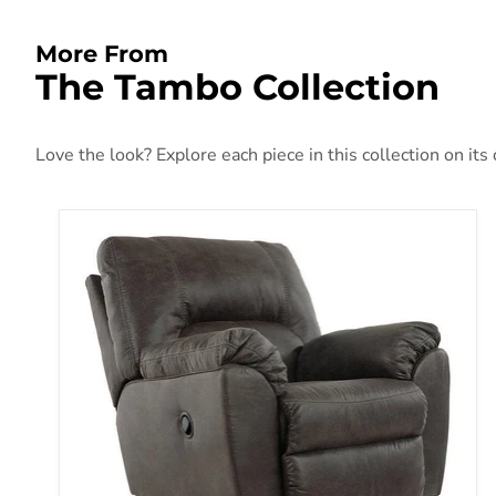
More From
The Tambo Collection
Love the look? Explore each piece in this collection on its