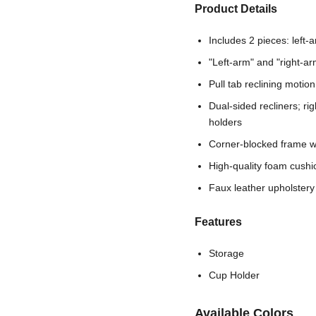
Product Details
Includes 2 pieces: left-
"Left-arm" and "right-ar
Pull tab reclining motion
Dual-sided recliners; ri
holders
Corner-blocked frame wi
High-quality foam cushi
Faux leather upholstery
Features
Storage
Cup Holder
Available Colors