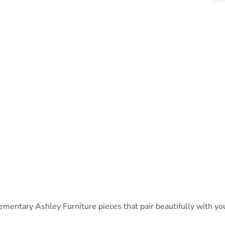
ntary Ashley Furniture pieces that pair beautifully with your