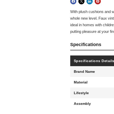
With plush cushions and wr
whole new level. Faux vint
ideal in homes with childre
putting pleasure at your fin
Specifications
Specifications Detail
Brand Name
Material
Lifestyle
Assembly