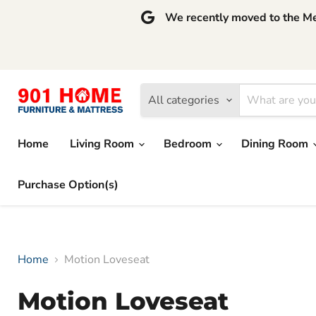
We recently moved to the Mem
All categories
Home
Living Room
Bedroom
Dining Room
Purchase Option(s)
Home
Motion Loveseat
Motion Loveseat