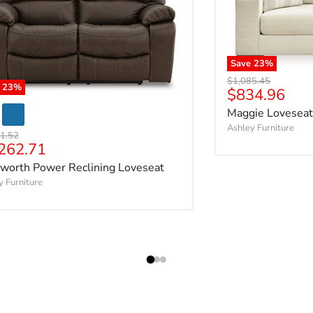
Save
23
%
Original price
$1,085.45
e
23
%
Current pric
$834.96
Maggie Loveseat
Ashley Furniture
al price
1.52
rent price
262.71
worth Power Reclining Loveseat
y Furniture