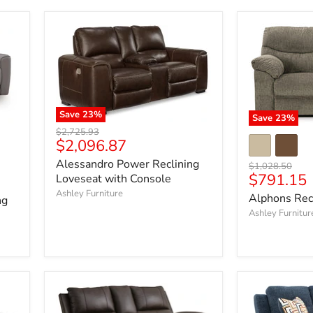
Save
23
%
Save
23
%
Original
$2,725.93
Current
$2,096.87
price
price
Alessandro Power Reclining
Original
$1,028.50
Current
$791.15
Loveseat with Console
price
price
Ashley Furniture
Alphons Rec
ng
Ashley Furnitur