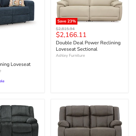
Save
23
%
Original
$2,815.94
Current
$2,166.11
price
price
Double Deal Power Reclining
Loveseat Sectional
Ashley Furniture
ning Loveseat
e
ble