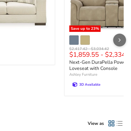
Save up to
23
%
e
Original price
Original price
$2,417.42
-
$3,034.42
$1,859.55
-
$2,334.
Next-Gen DuraPella Power R
Loveseat with Console
Ashley Furniture
3D Available
View as