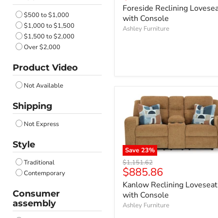
price
Foreside Reclining Lovese
$500 to $1,000
with Console
$1,000 to $1,500
Ashley Furniture
$1,500 to $2,000
Over $2,000
Product Video
Not Available
Shipping
Not Express
Style
Save
23
%
Original
$1,151.62
Traditional
Current
$885.86
price
Contemporary
price
Kanlow Reclining Loveseat
Consumer
with Console
assembly
Ashley Furniture