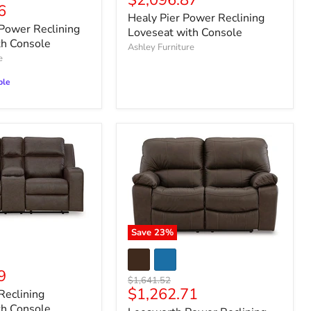
$2,096.87
6
price
Healy Pier Power Reclining
ower Reclining
Loveseat with Console
th Console
Ashley Furniture
e
ble
Save
23
%
9
Original
$1,641.52
Current
$1,262.71
price
Reclining
price
th Console