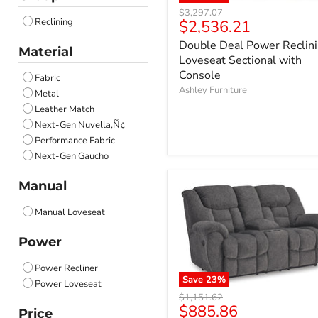
Ocean
Original
$3,297.07
Anchor
Current
Reclining
$2,536.21
price
Salt and Pepper
price
Double Deal Power Reclin
Onyx
Material
Loveseat Sectional with
Carbon
Console
Fabric
Coin
Ashley Furniture
Metal
Brownstone
Leather Match
Next-Gen Nuvella‚Ñ¢
Performance Fabric
Next-Gen Gaucho
Manual
Manual Loveseat
Power
Power Recliner
Save
23
%
Power Loveseat
Original
$1,151.62
Current
$885.86
price
Price