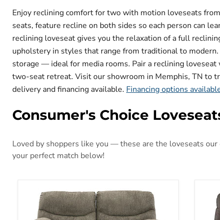
Enjoy reclining comfort for two with motion loveseats fr
seats, feature recline on both sides so each person can l
reclining loveseat gives you the relaxation of a full reclin
upholstery in styles that range from traditional to modern
storage — ideal for media rooms. Pair a reclining loveseat w
two-seat retreat. Visit our showroom in Memphis, TN to try 
delivery and financing available.
Financing options availabl
Consumer's Choice Loveseat
Loved by shoppers like you — these are the loveseats our c
your perfect match below!