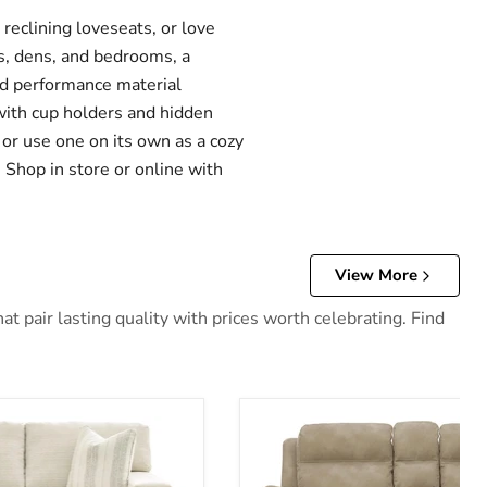
eclining loveseats, or love
s, dens, and bedrooms, a
and performance material
 with cup holders and hidden
 or use one on its own as a cozy
 Shop in store or online with
View More
 pair lasting quality with prices worth celebrating. Find