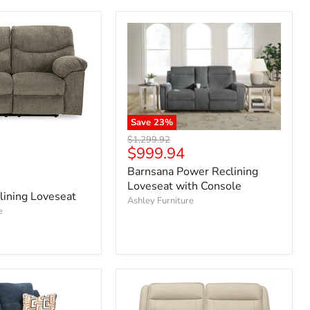
Save
23
%
Original
$1,299.92
Current
$999.94
price
price
Barnsana Power Reclining
Loveseat with Console
lining Loveseat
Ashley Furniture
e