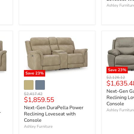
Ashley Furnitur
Save
23
%
Save
23
%
Original
$2,126.12
Current
$1,635.4
price
price
Next-Gen G
Original
$2,417.42
Reclining Lo
Current
$1,859.55
price
Console
price
Next-Gen DuraPella Power
Ashley Furnitur
r
Reclining Loveseat with
Console
Ashley Furniture