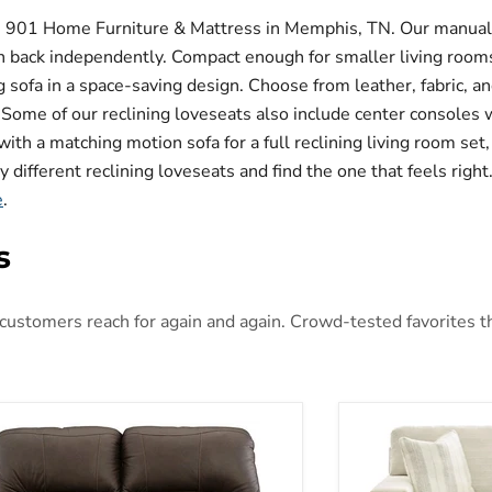
om 901 Home Furniture & Mattress in Memphis, TN. Our manual r
ean back independently. Compact enough for smaller living room
ing sofa in a space-saving design. Choose from leather, fabric, 
. Some of our reclining loveseats also include center consoles
ith a matching motion sofa for a full reclining living room set,
different reclining loveseats and find the one that feels right.
e
.
s
ustomers reach for again and again. Crowd-tested favorites that