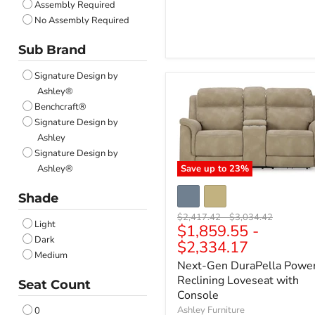
Assembly Required
No Assembly Required
Sub Brand
Signature Design by
Ashley®
Benchcraft®
Signature Design by
Ashley
Signature Design by
Ashley®
Save up to
23
%
Shade
Original
Original
$2,417.42
-
$3,034.42
Light
$1,859.55
-
price
price
Dark
$2,334.17
Medium
Next-Gen DuraPella Powe
Reclining Loveseat with
Seat Count
Console
Ashley Furniture
0