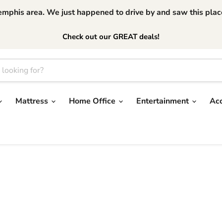
phis area. We just happened to drive by and saw this place.
Check out our GREAT deals!
Mattress
Home Office
Entertainment
Ac