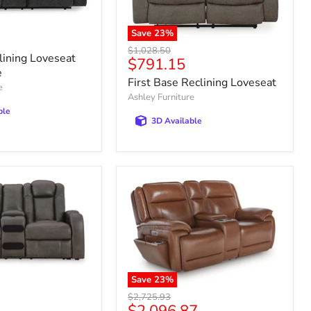
Save
23
%
Original
$1,028.50
lining Loveseat
Current
$791.15
price
e
price
First Base Reclining Loveseat
e
Ashley Furniture
ble
3D Available
Save
23
%
Original
$2,725.93
Current
price