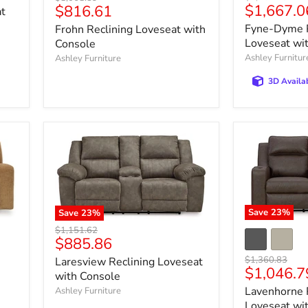
Current
Current
$1,667.0
$816.61
price
price
at
price
price
Fyne-Dyme P
Frohn Reclining Loveseat with
Loveseat wi
Console
Ashley Furnitur
Ashley Furniture
3D Availa
Save
23
%
Save
23
%
Original
$1,151.62
Current
$885.86
price
price
Original
$1,360.83
Laresview Reclining Loveseat
Current
$1,046.7
price
with Console
price
Lavenhorne 
Ashley Furniture
Loveseat wi