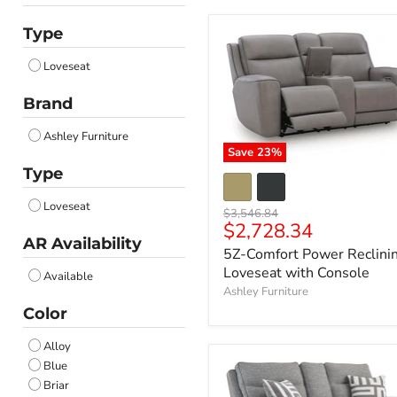
Type
Loveseat
Brand
Ashley Furniture
Save
23
%
Type
Loveseat
Original
$3,546.84
Current
$2,728.34
price
AR Availability
price
5Z-Comfort Power Reclini
Loveseat with Console
Available
Ashley Furniture
Color
Alloy
Blue
Briar