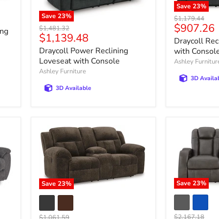
Save
23
%
Save
23
%
Original
$1,179.44
Current
$907.26
price
Original
$1,481.32
ing
Current
$1,139.48
price
price
Draycoll Rec
price
Draycoll Power Reclining
with Consol
Loveseat with Console
Ashley Furnitur
Ashley Furniture
3D Availa
3D Available
Save
23
%
Save
23
%
Original
Original
$2,167.18
$1,061.59