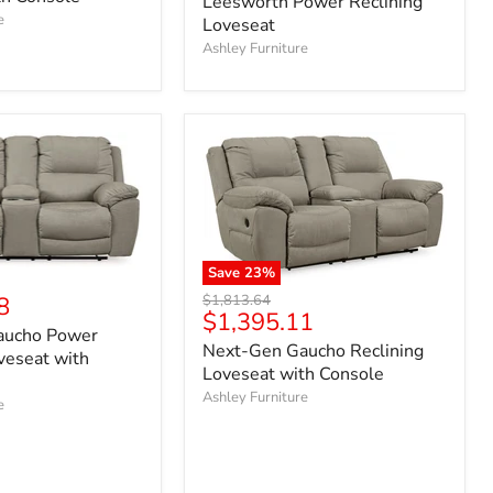
Leesworth Power Reclining
e
Loveseat
Ashley Furniture
Save
23
%
Original
8
$1,813.64
Current
$1,395.11
price
aucho Power
price
Next-Gen Gaucho Reclining
veseat with
Loveseat with Console
Ashley Furniture
e