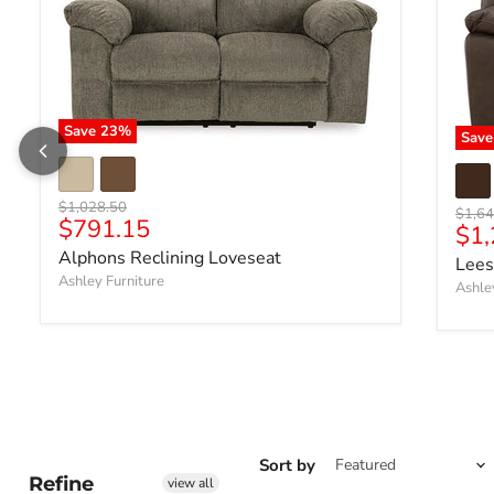
Save
23
%
Sav
Original price
$1,028.50
Origin
$1,64
Current price
$791.15
Cur
$1,
Alphons Reclining Loveseat
Lees
Ashley Furniture
Ashle
Sort by
Refine
view all