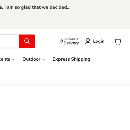
 I am so glad that we decided...
ESTIMATE
Login
Delivery
View
cart
cents
Outdoor
Express Shipping