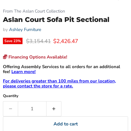
From The Aslan Court Collection
Aslan Court Sofa Pit Sectional
by
Ashley Furniture
Original price
Current price
$3,154.41
$2,426.47
Save
23
%
Financing Options Available!
Offering Assembly Services to all orders for an additional
fee!
Learn more!
For deliveries greater than 100 miles from our location,
please contact the store for a rate.
Quantity
Add to cart