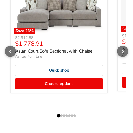
Save
Save
23
%
Origin
$1,98
Original price
$2,312.58
Curr
$1,
Current price
$1,778.91
Aslan
Aslan Court Sofa Sectional with Chaise
Ashley
Ashley Furniture
Quick shop
Choose options