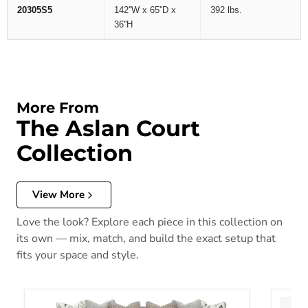
20305S5
142''W x 65''D x
392 lbs.
36''H
More From
The Aslan Court
Collection
View More
Love the look? Explore each piece in this collection on
its own — mix, match, and build the exact setup that
fits your space and style.