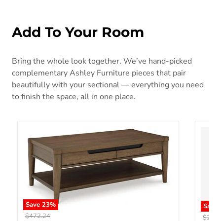
Add To Your Room
Bring the whole look together. We’ve hand-picked
complementary Ashley Furniture pieces that pair
beautifully with your sectional — everything you need
to finish the space, all in one place.
Save
23
%
Save
Original price
$472.24
Origin
$293.