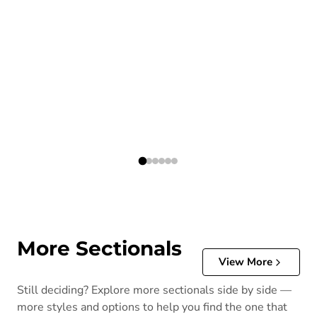
More Sectionals
View More
Still deciding? Explore more sectionals side by side —
more styles and options to help you find the one that