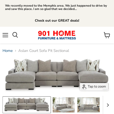
We recently moved to the Memphis area. We just happened to drive by
and saw this place. I am so glad that we decided...
Check out our GREAT deals!
Menu
View
Search
cart
Home
Aslan Court Sofa Pit Sectional
Tap to zoom