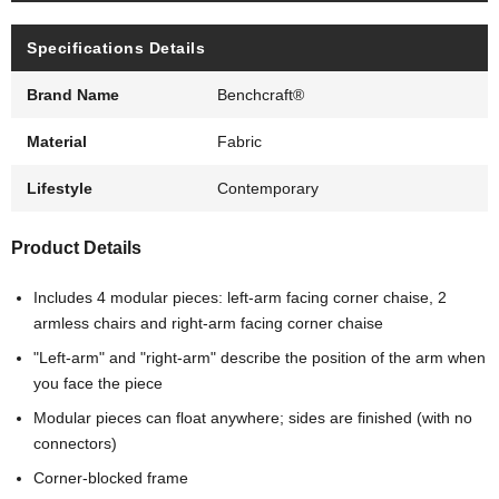
Specifications Details
Brand Name
Benchcraft®
Material
Fabric
Lifestyle
Contemporary
Product Details
Includes 4 modular pieces: left-arm facing corner chaise, 2
armless chairs and right-arm facing corner chaise
"Left-arm" and "right-arm" describe the position of the arm when
you face the piece
Modular pieces can float anywhere; sides are finished (with no
connectors)
Corner-blocked frame