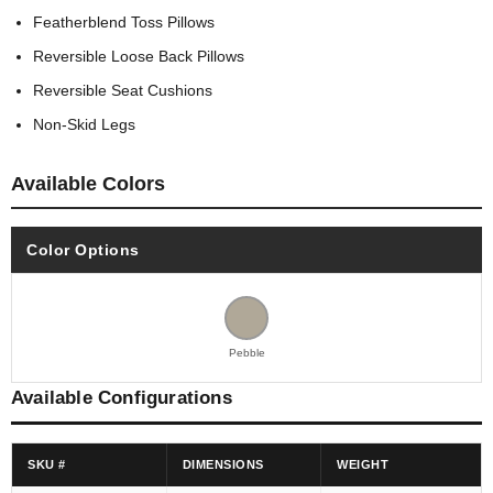
Featherblend Toss Pillows
Reversible Loose Back Pillows
Reversible Seat Cushions
Non-Skid Legs
Available Colors
Color Options
Pebble
Available Configurations
SKU #
DIMENSIONS
WEIGHT