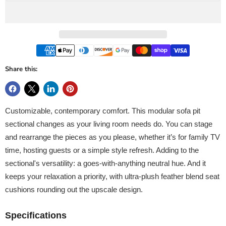
Share this:
Customizable, contemporary comfort. This modular sofa pit
sectional changes as your living room needs do. You can stage
and rearrange the pieces as you please, whether it’s for family TV
time, hosting guests or a simple style refresh. Adding to the
sectional's versatility: a goes-with-anything neutral hue. And it
keeps your relaxation a priority, with ultra-plush feather blend seat
cushions rounding out the upscale design.
Specifications