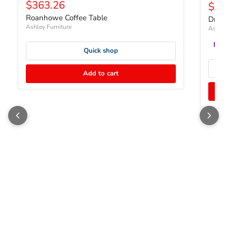
Current price
$363.26
Curr
$22
Roanhowe Coffee Table
Dram
Ashley Furniture
Ashley
Quick shop
Add to cart