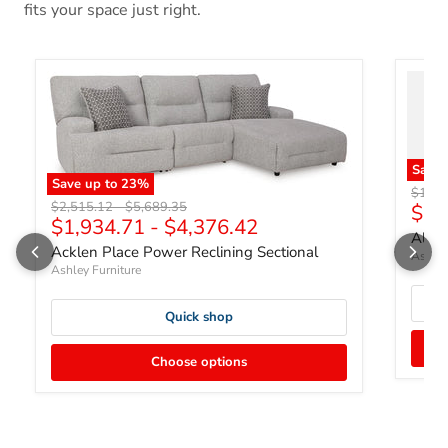
fits your space just right.
Save
Save up to
23
%
Origin
$1,83
Original price
Original price
$2,515.12
-
$5,689.35
Curr
$1,
$1,934.71
-
$4,376.42
Albar
Acklen Place Power Reclining Sectional
Ashley
Ashley Furniture
Quick shop
Choose options