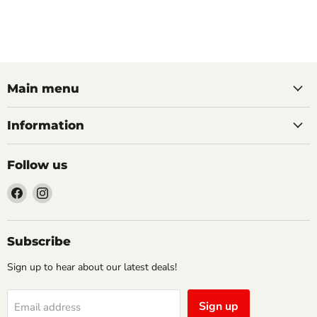
Main menu
Information
Follow us
Find
Find
us
us
on
on
Facebook
Instagram
Subscribe
Sign up to hear about our latest deals!
Sign up
Email address