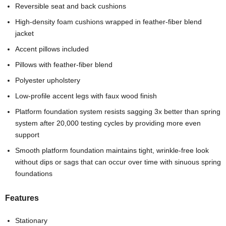
Reversible seat and back cushions
High-density foam cushions wrapped in feather-fiber blend
jacket
Accent pillows included
Pillows with feather-fiber blend
Polyester upholstery
Low-profile accent legs with faux wood finish
Platform foundation system resists sagging 3x better than spring
system after 20,000 testing cycles by providing more even
support
Smooth platform foundation maintains tight, wrinkle-free look
without dips or sags that can occur over time with sinuous spring
foundations
Features
Stationary