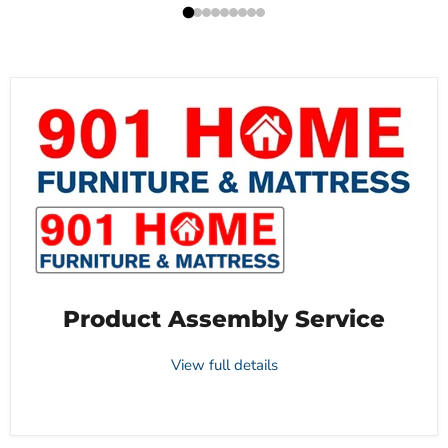
Product Assembly Service
View full details