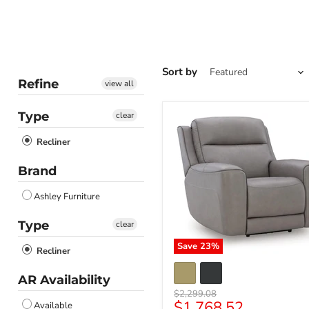
Sort by
Refine
view all
Type
clear
Recliner
Brand
Ashley Furniture
Type
clear
Save
23
%
Recliner
AR Availability
Original
$2,299.08
Current
$1,768.52
price
Available