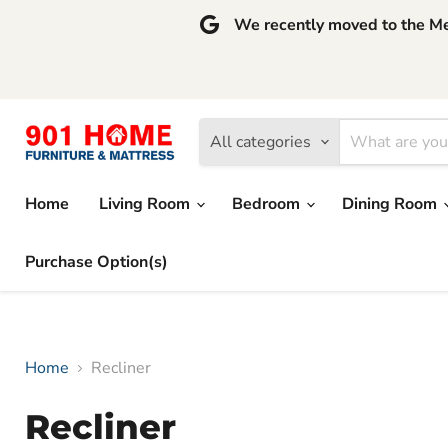
We recently moved to the Mem
All categories
Home
Living Room
Bedroom
Dining Room
Purchase Option(s)
Home
Recliner
Recliner