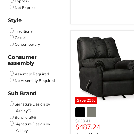
Express
Stonewash
Not Express
Style
Traditional
Casual
Contemporary
Consumer
assembly
Assembly Required
No Assembly Required
Sub Brand
Save
23
%
Signature Design by
Ashley®
Benchcraft®
Original
$633.41
Signature Design by
Current
$487.24
price
Ashley
price