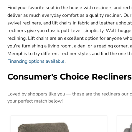
Find your favorite seat in the house with recliners and re
deliver as much everyday comfort as a quality recliner. Our
swivel recliners, and lift chairs in fabric and leather upho
recliners give you classic pull-lever simplicity. Wall-hugger
reclining. Lift chairs are an excellent option for anyone w
you're furnishing a living room, a den, or a reading corner,
Memphis to try different recliner styles and find the one th
Financing options available
.
Consumer's Choice Recliners
Loved by shoppers like you — these are the recliners our cu
your perfect match below!