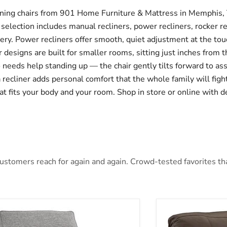
clining chairs from 901 Home Furniture & Mattress in Memphis, 
 selection includes manual recliners, power recliners, rocker re
lstery. Power recliners offer smooth, quiet adjustment at the to
 designs are built for smaller rooms, sitting just inches from th
ho needs help standing up — the chair gently tilts forward to as
 a recliner adds personal comfort that the whole family will fig
at fits your body and your room. Shop in store or online with de
stomers reach for again and again. Crowd-tested favorites that