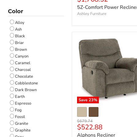
price
5Z-Comfort Power Recline
Color
Ashley Furniture
Alloy
Ash
Black
Briar
Brown
Canyon
Caramel
Charcoal
Chocolate
Cobblestone
Dark Brown
Earth
Save
23
%
Espresso
Fog
Fossil
Original
$679.74
Granite
Current
$522.88
price
Graphite
price
Alphons Recliner
Gray