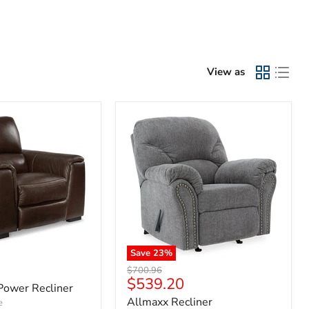
View as
Save
23
%
Original
$700.96
Current
$539.20
price
Power Recliner
price
Allmaxx Recliner
e