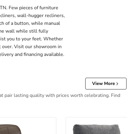
TN. Few pieces of furniture
cliners, wall-hugger recliners,
uch of a button, while manual
e wall while still fully
sist you to your feet. Whether
ht over. Visit our showroom in
livery and financing available.
View More
 pair lasting quality with prices worth celebrating. Find