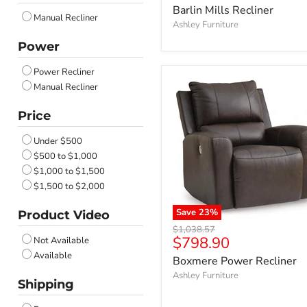
price
Barlin Mills Recliner
Umber
Manual Recliner
Walnut
Ashley Furniture
Sapphire
Power
Ocean
Dusk
Power Recliner
Anchor
Manual Recliner
Onyx
Price
Carbon
Nutmeg
Under $500
Admiral
$500 to $1,000
Coin
$1,000 to $1,500
Iron
$1,500 to $2,000
Biscotti
Butternut
Save
23
%
Product Video
Lead
Original
$1,038.57
Cobble Stone
Current
$798.90
Not Available
price
Canvas
price
Available
Boxmere Power Recliner
Tideon
Ashley Furniture
Feathered
Shipping
Brownstone