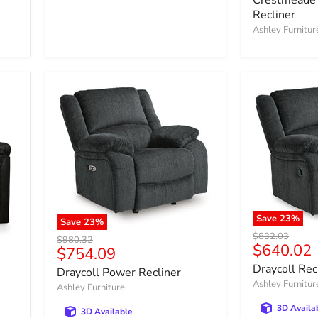
Recliner
Ashley Furnitur
Save
23
%
Save
23
%
Original
$832.03
Original
$980.32
Current
$640.02
price
Current
$754.09
price
price
price
Draycoll Rec
Draycoll Power Recliner
Ashley Furnitur
Ashley Furniture
3D Availa
3D Available