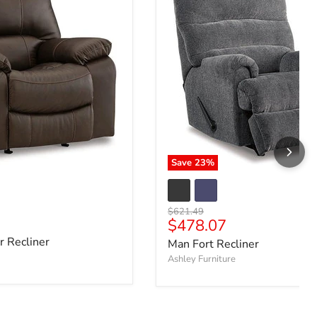
Save
23
%
Original price
$621.49
e
Current price
$478.07
 Recliner
Man Fort Recliner
Ashley Furniture