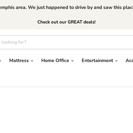
phis area. We just happened to drive by and saw this place.
Check out our GREAT deals!
Mattress
Home Office
Entertainment
Ac