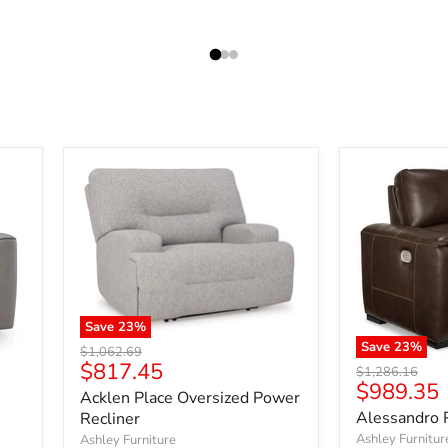
Save
23
%
Save
23
%
Original
$1,062.69
Current
$817.45
price
Original
$1,286.16
Current
$989.35
price
price
Acklen Place Oversized Power
price
Alessandro 
Recliner
Ashley Furnitur
Ashley Furniture