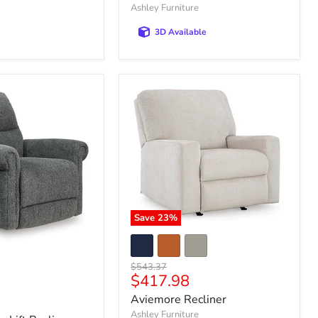
Ashley Furniture
3D Available
Save
23
%
Original
$543.37
Current
$417.98
price
price
Aviemore Recliner
Ashley Furniture