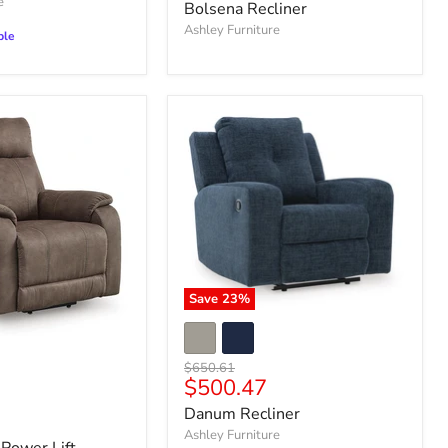
price
e
Bolsena Recliner
Ashley Furniture
ble
Save
23
%
Original
$650.61
Current
$500.47
price
price
Danum Recliner
Ashley Furniture
Power Lift