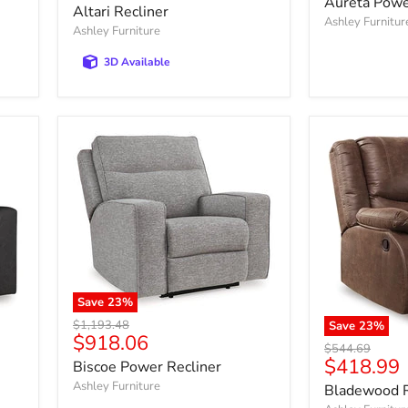
Aureta Power
price
Altari Recliner
Ashley Furnitur
Ashley Furniture
3D Available
Save
23
%
Original
$1,193.48
Save
23
%
Current
$918.06
price
Original
$544.69
price
Current
$418.99
price
Biscoe Power Recliner
price
Ashley Furniture
Bladewood R