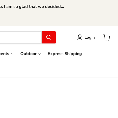
 I am so glad that we decided...
Login
View
cart
cents
Outdoor
Express Shipping