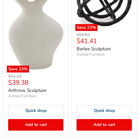
Save
23
%
Original
$53.83
Current
$41.41
price
price
Barlee Sculpture
Ashley Furniture
Save
23
%
Original
$51.19
Current
$39.38
price
price
Arthrow Sculpture
Ashley Furniture
Quick shop
Quick shop
Add to cart
Add to cart