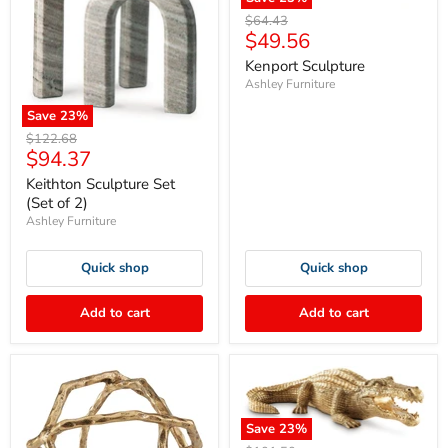
Original
$64.43
Current
$49.56
price
price
Kenport Sculpture
Ashley Furniture
Save
23
%
Original
$122.68
Current
$94.37
price
price
Keithton Sculpture Set
(Set of 2)
Ashley Furniture
Quick shop
Quick shop
Add to cart
Add to cart
Save
23
%