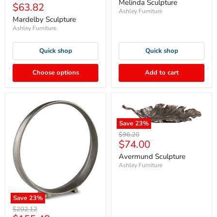
price
Melinda Sculpture
Current
$63.82
price
Ashley Furniture
price
Mardelby Sculpture
Ashley Furniture
Quick shop
Quick shop
Choose options
Add to cart
Save
23
%
Original
$96.20
Current
$74.00
price
price
Avermund Sculpture
Ashley Furniture
Save
23
%
Original
$202.12