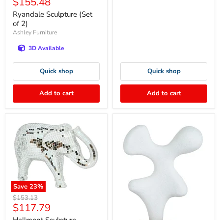
Current
$155.48
price
price
Ryandale Sculpture (Set
of 2)
Ashley Furniture
3D Available
Quick shop
Quick shop
Add to cart
Add to cart
Save
23
%
Original
$153.13
Current
$117.79
price
price