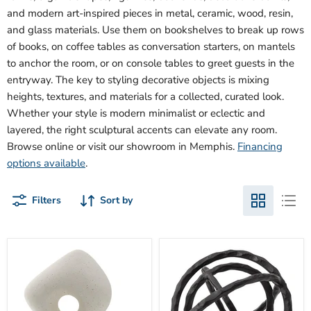
and modern art-inspired pieces in metal, ceramic, wood, resin,
and glass materials. Use them on bookshelves to break up rows
of books, on coffee tables as conversation starters, on mantels
to anchor the room, or on console tables to greet guests in the
entryway. The key to styling decorative objects is mixing
heights, textures, and materials for a collected, curated look.
Whether your style is modern minimalist or eclectic and
layered, the right sculptural accents can elevate any room.
Browse online or visit our showroom in Memphis.
Financing
options available
.
Filters
Sort by