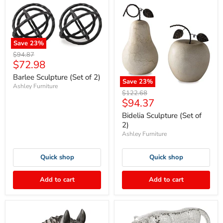
Save
23
%
Original
$94.87
Current
$72.98
price
price
Barlee Sculpture (Set of 2)
Save
23
%
Ashley Furniture
Original
$122.68
Current
$94.37
price
price
Bidelia Sculpture (Set of
2)
Ashley Furniture
Quick shop
Quick shop
Add to cart
Add to cart