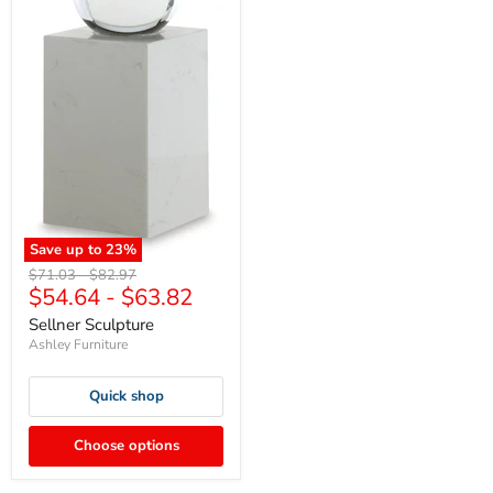
Save up to
23
%
Original
Original
$71.03
-
$82.97
$54.64
-
$63.82
price
price
Sellner Sculpture
Ashley Furniture
Quick shop
Choose options