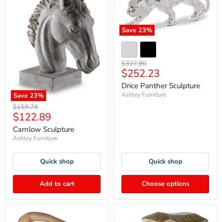
Save
23
%
Original
$327.90
Current
$252.23
price
price
Drice Panther Sculpture
Ashley Furniture
Save
23
%
Original
$159.76
Current
$122.89
price
price
Carnlow Sculpture
Ashley Furniture
Quick shop
Quick shop
Add to cart
Choose options