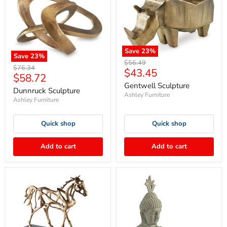
Save
23
%
Save
23
%
Original
$56.49
Original
$76.34
Current
$43.45
price
Current
$58.72
price
price
Gentwell Sculpture
price
Dunnruck Sculpture
Ashley Furniture
Ashley Furniture
Quick shop
Quick shop
Add to cart
Add to cart