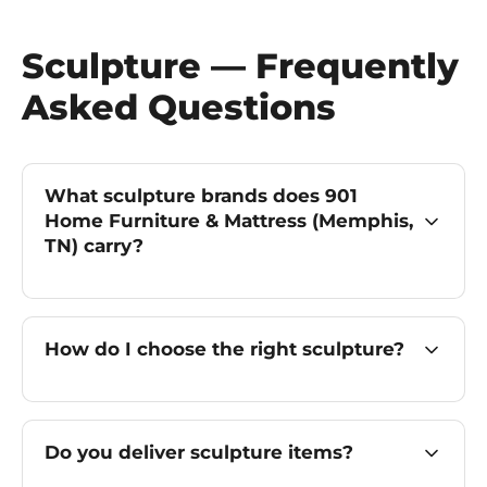
Sculpture — Frequently
Asked Questions
What sculpture brands does 901
Home Furniture & Mattress (Memphis,
TN) carry?
How do I choose the right sculpture?
Do you deliver sculpture items?