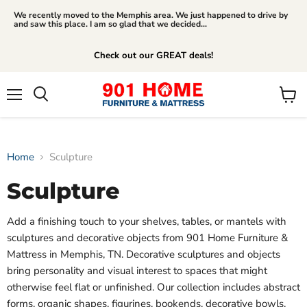
We recently moved to the Memphis area. We just happened to drive by
and saw this place. I am so glad that we decided...
Check out our GREAT deals!
Menu
View
Search
cart
Home
Sculpture
Sculpture
Add a finishing touch to your shelves, tables, or mantels with
sculptures and decorative objects from 901 Home Furniture &
Mattress in Memphis, TN. Decorative sculptures and objects
bring personality and visual interest to spaces that might
otherwise feel flat or unfinished. Our collection includes abstract
forms, organic shapes, figurines, bookends, decorative bowls,