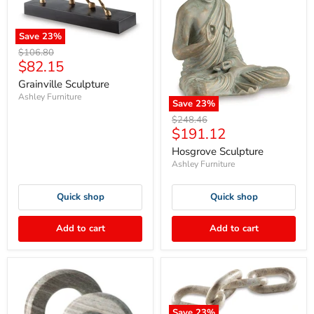
Save
23
%
Original
$106.80
Current
$82.15
price
price
Grainville Sculpture
Ashley Furniture
Save
23
%
Original
$248.46
Current
$191.12
price
price
Hosgrove Sculpture
Ashley Furniture
Quick shop
Quick shop
Add to cart
Add to cart
Save
23
%