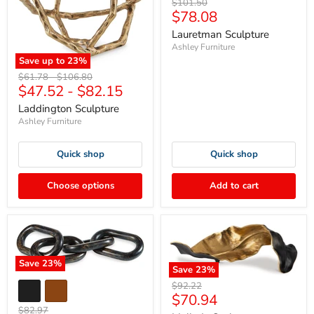
Original
$101.50
Current
$78.08
price
price
Lauretman Sculpture
Ashley Furniture
Save up to
23
%
Original
Original
$61.78
-
$106.80
$47.52
-
$82.15
price
price
Laddington Sculpture
Ashley Furniture
Quick shop
Quick shop
Choose options
Add to cart
Save
23
%
Save
23
%
Original
$92.22
Current
$70.94
price
Original
$82.97