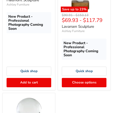
Hallmont Sculpture
Ashley Furniture
Save up to
23
%
Original
Original
$90.91
-
$153.13
New Product -
$69.93
-
$117.79
price
price
Professional
Photography Coming
Lavarsen Sculpture
Soon
Ashley Furniture
New Product -
Professional
Photography Coming
Soon
Quick shop
Quick shop
Add to cart
Choose options