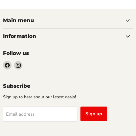
Main menu
Information
Follow us
Find
Find
us
us
on
on
Facebook
Instagram
Subscribe
Sign up to hear about our latest deals!
Sign up
Email address