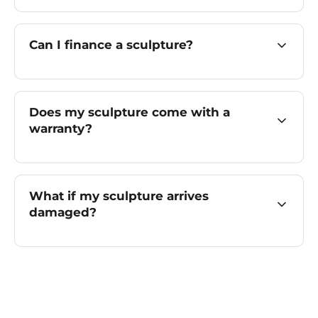
Can I finance a sculpture?
Does my sculpture come with a
warranty?
What if my sculpture arrives
damaged?