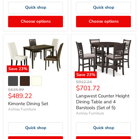
Quick shop
Quick shop
Choose options
Choose options
Save
23
%
Save
23
%
Original
$912.24
Current
$701.72
price
Original
$635.99
price
Current
$489.22
price
Langwest Counter Height
price
Dining Table and 4
Kimonte Dining Set
Barstools (Set of 5)
Ashley Furniture
Ashley Furniture
Quick shop
Quick shop