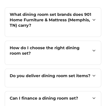
What dining room set brands does 901
Home Furniture & Mattress (Memphis,
TN) carry?
How do I choose the right dining
room set?
Do you deliver dining room set items?
Can I finance a dining room set?