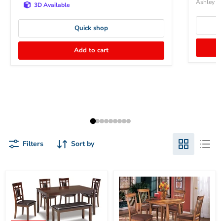
Ashley Fu
3D Available
Quick shop
Add to cart
Filters
Sort by