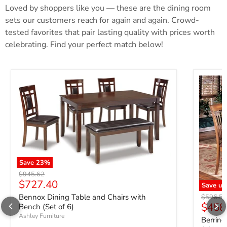
Loved by shoppers like you — these are the dining room
sets our customers reach for again and again. Crowd-
tested favorites that pair lasting quality with prices worth
celebrating. Find your perfect match below!
Save
23
%
Original price
$945.62
Current price
$727.40
Save up
Bennox Dining Table and Chairs with
Original 
$596.5
$458
Bench (Set of 6)
Ashley Furniture
Berring