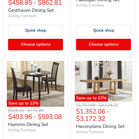
$458.85
-
$862.81
price
price
Ashley Furniture
Gesthaven Dining Set
Ashley Furniture
Quick shop
Quick shop
Choose options
Choose options
Save up to
23
%
Save up to
23
%
Original
Original
$1,757.68
-
$4,124.02
$1,352.06
-
Original
Original
price
price
$525.15
-
$771.00
$403.96
-
$593.08
price
price
$3,172.32
Hammis Dining Set
Havonplane Dining Set
Ashley Furniture
Ashley Furniture