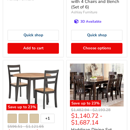
with 4 Chairs and Bench
(Set of 6)
Ashley Furniture
3D Available
Quick shop
Quick shop
Add to cart
Choose options
Save up to
23
%
Save up to
23
%
Original
Original
$1,482.94
-
$2,193.28
$1,140.72
-
price
price
+1
$1,687.14
Original
Original
$596.51
-
$1,121.65
Haddigan Dining Set