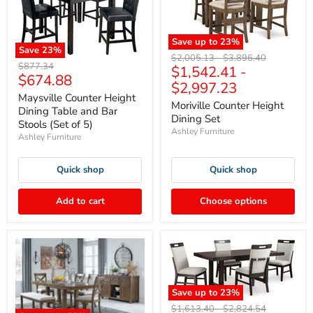
Save up to
23
%
Save
23
%
Original
Original
$2,005.13
-
$3,896.40
Original
$877.34
$1,542.41
-
price
price
Current
$674.88
price
$2,997.23
price
Maysville Counter Height
Moriville Counter Height
Dining Table and Bar
Dining Set
Stools (Set of 5)
Ashley Furniture
Ashley Furniture
Quick shop
Quick shop
Add to cart
Choose options
Save up to
23
%
Original
Original
$1,613.40
-
$2,824.54