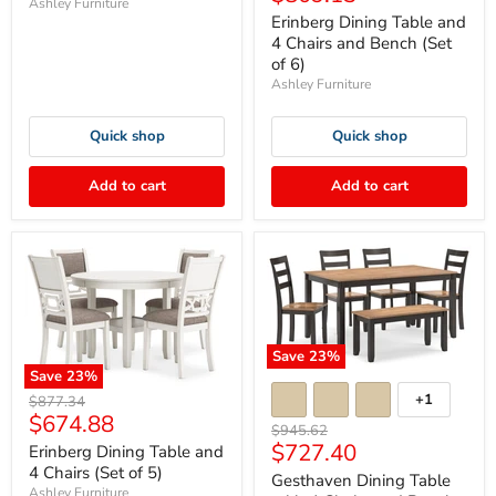
Ashley Furniture
price
Erinberg Dining Table and
4 Chairs and Bench (Set
of 6)
Ashley Furniture
Quick shop
Quick shop
Add to cart
Add to cart
Save
23
%
Save
23
%
+1
Original
$877.34
Current
$674.88
price
Original
$945.62
price
Current
$727.40
price
Erinberg Dining Table and
4 Chairs (Set of 5)
price
Gesthaven Dining Table
Ashley Furniture