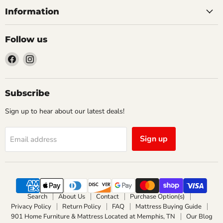
Information
Follow us
Find
Find
us
us
on
on
Facebook
Instagram
Subscribe
Sign up to hear about our latest deals!
Sign up
Email address
Search
About Us
Contact
Purchase Option(s)
Privacy Policy
Return Policy
FAQ
Mattress Buying Guide
901 Home Furniture & Mattress Located at Memphis, TN
Our Blog