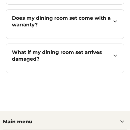
Does my dining room set come with a
warranty?
What if my dining room set arrives
damaged?
Main menu