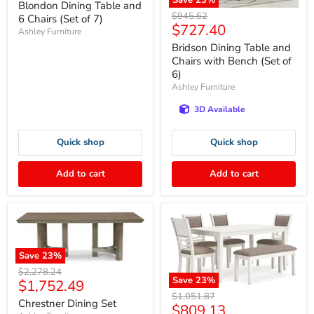
price
Save
23
%
Blondon Dining Table and
Original
$945.62
6 Chairs (Set of 7)
Current
$727.40
price
Ashley Furniture
price
Bridson Dining Table and
Chairs with Bench (Set of
6)
Ashley Furniture
3D Available
Quick shop
Quick shop
Add to cart
Add to cart
Save
23
%
Original
$2,278.24
Save
23
%
Current
$1,752.49
price
Original
$1,051.87
price
Chrestner Dining Set
Current
$809.13
price