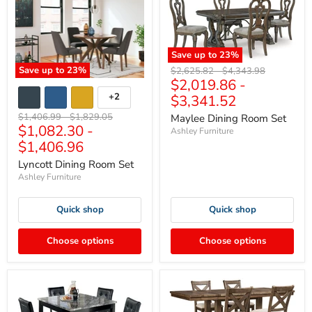
Save up to
23
%
Save up to
23
%
Original
Original
$2,625.82
-
$4,343.98
$2,019.86
-
price
price
+2
$3,341.52
Original
Original
$1,406.99
-
$1,829.05
Maylee Dining Room Set
$1,082.30
-
price
price
Ashley Furniture
$1,406.96
Lyncott Dining Room Set
Ashley Furniture
Quick shop
Quick shop
Choose options
Choose options