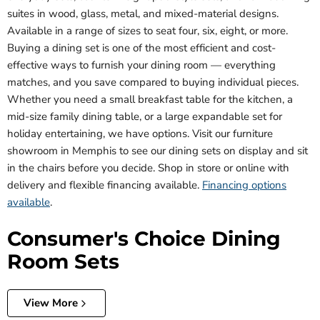
suites in wood, glass, metal, and mixed-material designs.
Available in a range of sizes to seat four, six, eight, or more.
Buying a dining set is one of the most efficient and cost-
effective ways to furnish your dining room — everything
matches, and you save compared to buying individual pieces.
Whether you need a small breakfast table for the kitchen, a
mid-size family dining table, or a large expandable set for
holiday entertaining, we have options. Visit our furniture
showroom in Memphis to see our dining sets on display and sit
in the chairs before you decide. Shop in store or online with
delivery and flexible financing available.
Financing options
available
.
Consumer's Choice Dining
Room Sets
View More