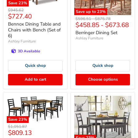
Save
23
%
Original
$945.62
Save up to
23
%
Current
$727.40
price
Original
Original
$596.51
-
$875.78
price
$458.85
-
$673.68
Bennox Dining Table and
price
price
Chairs with Bench (Set of
Berringer Dining Set
6)
Ashley Furniture
Ashley Furniture
3D Available
Quick shop
Quick shop
Add to cart
Choose options
Save
23
%
Original
$1,051.87
Current
$809.13
price