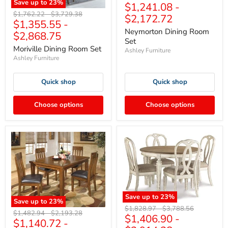
Save up to
23
%
$1,241.08
-
price
price
Original
Original
$1,762.22
-
$3,729.38
$2,172.72
$1,355.55
-
price
price
Neymorton Dining Room
$2,868.75
Set
Moriville Dining Room Set
Ashley Furniture
Ashley Furniture
Quick shop
Quick shop
Choose options
Choose options
Save up to
23
%
Save up to
23
%
Original
Original
$1,828.97
-
$3,788.56
Original
Original
$1,482.94
-
$2,193.28
$1,406.90
-
price
price
$1,140.72
-
price
price