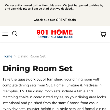
We recently moved to the Memphis area. We just happened to drive by
and saw this place. I am so glad that we decided...
Check out our GREAT deals!
Menu
View
Search
cart
Home
Dining Room Set
Dining Room Set
Take the guesswork out of furnishing your dining room with
complete dining sets from 901 Home Furniture & Mattress in
Memphis, TN. Our dining room sets include a table and
matching chairs in coordinated styles, so your dining area looks
intentional and polished from the start. Choose from casual
everyday sets, counter-height pub-style sets, and formal dining