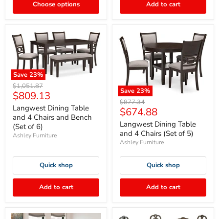
Choose options
Add to cart
Save
23
%
Original
$1,051.87
Save
23
%
Current
$809.13
price
Original
$877.34
price
Langwest Dining Table
Current
$674.88
price
and 4 Chairs and Bench
price
Langwest Dining Table
(Set of 6)
and 4 Chairs (Set of 5)
Ashley Furniture
Ashley Furniture
Quick shop
Quick shop
Add to cart
Add to cart