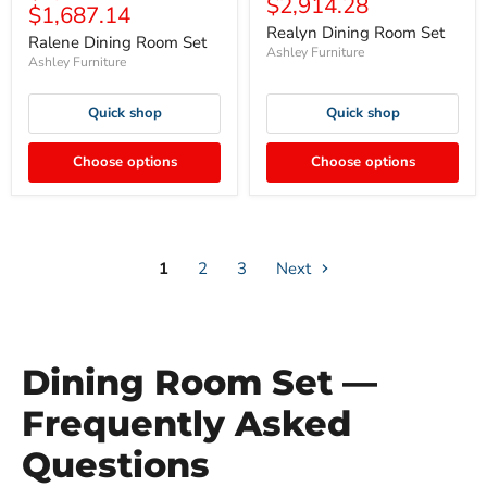
$2,914.28
$1,687.14
Realyn Dining Room Set
Ralene Dining Room Set
Ashley Furniture
Ashley Furniture
Quick shop
Quick shop
Choose options
Choose options
1
2
3
Next
Dining Room Set —
Frequently Asked
Questions