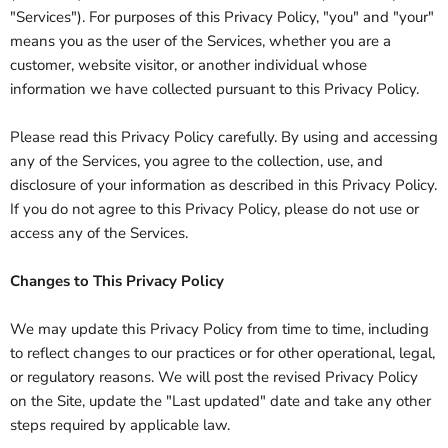
"Services"). For purposes of this Privacy Policy, "you" and "your"
means you as the user of the Services, whether you are a
customer, website visitor, or another individual whose
information we have collected pursuant to this Privacy Policy.
Please read this Privacy Policy carefully. By using and accessing
any of the Services, you agree to the collection, use, and
disclosure of your information as described in this Privacy Policy.
If you do not agree to this Privacy Policy, please do not use or
access any of the Services.
Changes to This Privacy Policy
We may update this Privacy Policy from time to time, including
to reflect changes to our practices or for other operational, legal,
or regulatory reasons. We will post the revised Privacy Policy
on the Site, update the "Last updated" date and take any other
steps required by applicable law.