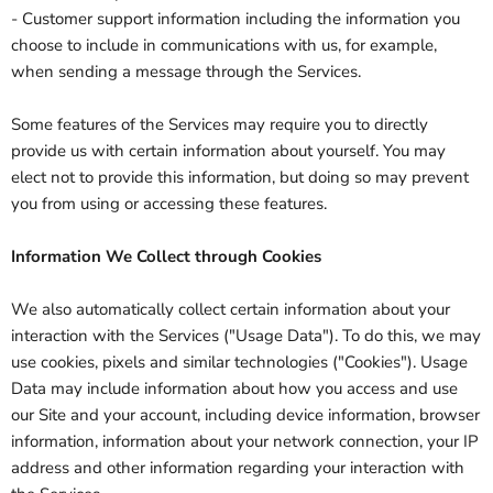
- Customer support information including the information you
choose to include in communications with us, for example,
when sending a message through the Services.
Some features of the Services may require you to directly
provide us with certain information about yourself. You may
elect not to provide this information, but doing so may prevent
you from using or accessing these features.
Information We Collect through Cookies
We also automatically collect certain information about your
interaction with the Services ("Usage Data"). To do this, we may
use cookies, pixels and similar technologies ("Cookies"). Usage
Data may include information about how you access and use
our Site and your account, including device information, browser
information, information about your network connection, your IP
address and other information regarding your interaction with