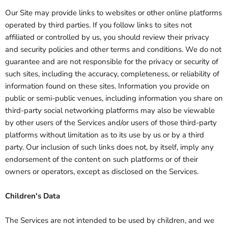
Our Site may provide links to websites or other online platforms
operated by third parties. If you follow links to sites not
affiliated or controlled by us, you should review their privacy
and security policies and other terms and conditions. We do not
guarantee and are not responsible for the privacy or security of
such sites, including the accuracy, completeness, or reliability of
information found on these sites. Information you provide on
public or semi-public venues, including information you share on
third-party social networking platforms may also be viewable
by other users of the Services and/or users of those third-party
platforms without limitation as to its use by us or by a third
party. Our inclusion of such links does not, by itself, imply any
endorsement of the content on such platforms or of their
owners or operators, except as disclosed on the Services.
Children's Data
The Services are not intended to be used by children, and we