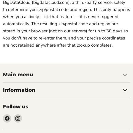
BigDataCloud (bigdatacloud.com), a third-party service, solely
to determine your zip/postal code and region. This only happens
when you actively click that feature — it is never triggered
automatically. The resulting zip/postal code and region are
stored in your browser (not on our servers) for up to 30 days so
you don't have to re-enter them, and your precise coordinates
are not retained anywhere after that lookup completes.
Main menu
Information
Follow us
Find
Find
us
us
on
on