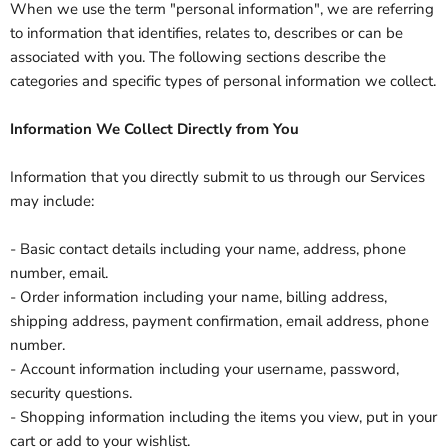
When we use the term "personal information", we are referring
to information that identifies, relates to, describes or can be
associated with you. The following sections describe the
categories and specific types of personal information we collect.
Information We Collect Directly from You
Information that you directly submit to us through our Services
may include:
- Basic contact details including your name, address, phone
number, email.
- Order information including your name, billing address,
shipping address, payment confirmation, email address, phone
number.
- Account information including your username, password,
security questions.
- Shopping information including the items you view, put in your
cart or add to your wishlist.