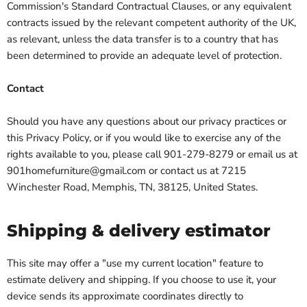
Commission's Standard Contractual Clauses, or any equivalent
contracts issued by the relevant competent authority of the UK,
as relevant, unless the data transfer is to a country that has
been determined to provide an adequate level of protection.
Contact
Should you have any questions about our privacy practices or
this Privacy Policy, or if you would like to exercise any of the
rights available to you, please call 901-279-8279 or email us at
901homefurniture@gmail.com or contact us at 7215
Winchester Road, Memphis, TN, 38125, United States.
Shipping & delivery estimator
This site may offer a "use my current location" feature to
estimate delivery and shipping. If you choose to use it, your
device sends its approximate coordinates directly to