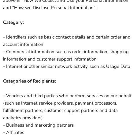
above in "How we Collect and Use your Personal Information"
and "How we Disclose Personal Information":
Category:
- Identifiers such as basic contact details and certain order and
account information
- Commercial information such as order information, shopping
information and customer support information
- Internet or other similar network activity, such as Usage Data
Categories of Recipients:
- Vendors and third parties who perform services on our behalf
(such as Internet service providers, payment processors,
fulfillment partners, customer support partners and data
analytics providers)
- Business and marketing partners
- Affiliates