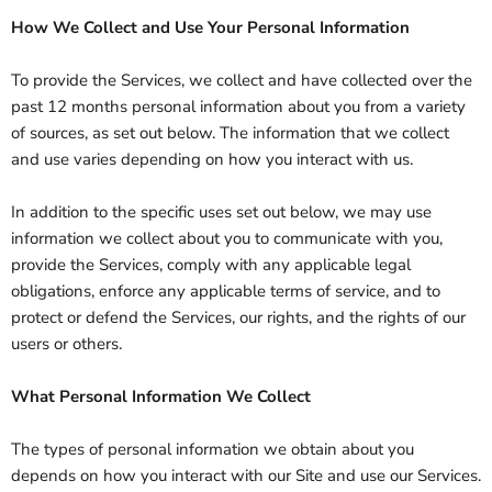
How We Collect and Use Your Personal Information
To provide the Services, we collect and have collected over the
past 12 months personal information about you from a variety
of sources, as set out below. The information that we collect
and use varies depending on how you interact with us.
In addition to the specific uses set out below, we may use
information we collect about you to communicate with you,
provide the Services, comply with any applicable legal
obligations, enforce any applicable terms of service, and to
protect or defend the Services, our rights, and the rights of our
users or others.
What Personal Information We Collect
The types of personal information we obtain about you
depends on how you interact with our Site and use our Services.