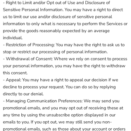
- Right to Limit and/or Opt out of Use and Disclosure of
Sensitive Personal Information. You may have a right to direct
us to limit our use and/or disclosure of sensitive personal
information to only what is necessary to perform the Services or
provide the goods reasonably expected by an average
individual.
- Restriction of Processing: You may have the right to ask us to
stop or restrict our processing of personal information.
- Withdrawal of Consent: Where we rely on consent to process
your personal information, you may have the right to withdraw
this consent.
- Appeal: You may have a right to appeal our decision if we
decline to process your request. You can do so by replying
directly to our denial.
- Managing Communication Preferences: We may send you
promotional emails, and you may opt out of receiving these at
any time by using the unsubscribe option displayed in our
emails to you. If you opt out, we may still send you non-
promotional emails, such as those about your account or orders