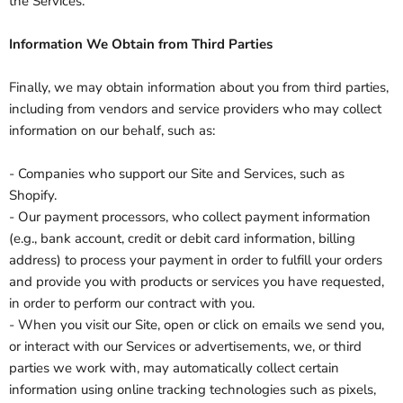
the Services.
Information We Obtain from Third Parties
Finally, we may obtain information about you from third parties,
including from vendors and service providers who may collect
information on our behalf, such as:
- Companies who support our Site and Services, such as
Shopify.
- Our payment processors, who collect payment information
(e.g., bank account, credit or debit card information, billing
address) to process your payment in order to fulfill your orders
and provide you with products or services you have requested,
in order to perform our contract with you.
- When you visit our Site, open or click on emails we send you,
or interact with our Services or advertisements, we, or third
parties we work with, may automatically collect certain
information using online tracking technologies such as pixels,