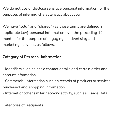
We do not use or disclose sensitive personal information for the
purposes of inferring characteristics about you.
We have "sold" and "shared" (as those terms are defined in
applicable law) personal information over the preceding 12
months for the purpose of engaging in advertising and
marketing activities, as follows.
Category of Personal Information
- Identifiers such as basic contact details and certain order and
account information
- Commercial information such as records of products or services
purchased and shopping information
- Internet or other similar network activity, such as Usage Data
Categories of Recipients