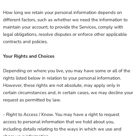
How long we retain your personal information depends on
different factors, such as whether we need the information to
maintain your account, to provide the Services, comply with
legal obligations, resolve disputes or enforce other applicable
contracts and policies.
Your Rights and Choices
Depending on where you live, you may have some or all of the
rights listed below in relation to your personal information.
However, these rights are not absolute, may apply only in
certain circumstances and, in certain cases, we may decline your
request as permitted by law.
- Right to Access / Know. You may have a right to request
access to personal information that we hold about you,
including details relating to the ways in which we use and