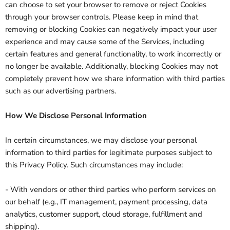
can choose to set your browser to remove or reject Cookies
through your browser controls. Please keep in mind that
removing or blocking Cookies can negatively impact your user
experience and may cause some of the Services, including
certain features and general functionality, to work incorrectly or
no longer be available. Additionally, blocking Cookies may not
completely prevent how we share information with third parties
such as our advertising partners.
How We Disclose Personal Information
In certain circumstances, we may disclose your personal
information to third parties for legitimate purposes subject to
this Privacy Policy. Such circumstances may include:
- With vendors or other third parties who perform services on
our behalf (e.g., IT management, payment processing, data
analytics, customer support, cloud storage, fulfillment and
shipping).