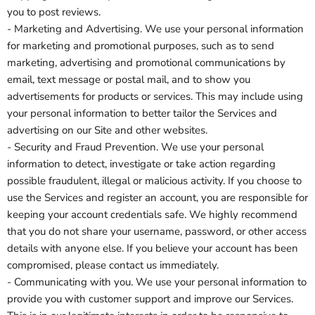
you to post reviews.
- Marketing and Advertising. We use your personal information
for marketing and promotional purposes, such as to send
marketing, advertising and promotional communications by
email, text message or postal mail, and to show you
advertisements for products or services. This may include using
your personal information to better tailor the Services and
advertising on our Site and other websites.
- Security and Fraud Prevention. We use your personal
information to detect, investigate or take action regarding
possible fraudulent, illegal or malicious activity. If you choose to
use the Services and register an account, you are responsible for
keeping your account credentials safe. We highly recommend
that you do not share your username, password, or other access
details with anyone else. If you believe your account has been
compromised, please contact us immediately.
- Communicating with you. We use your personal information to
provide you with customer support and improve our Services.