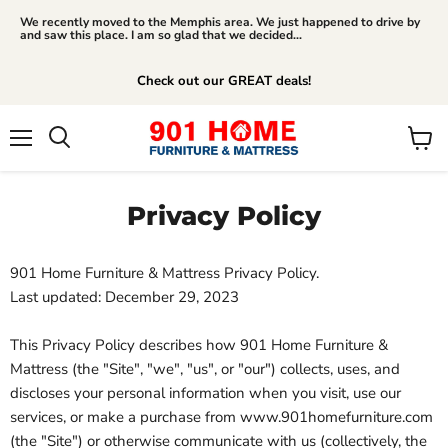
We recently moved to the Memphis area. We just happened to drive by
and saw this place. I am so glad that we decided...
Check out our GREAT deals!
Menu
View
Search
cart
Privacy Policy
901 Home Furniture & Mattress Privacy Policy.
Last updated: December 29, 2023
This Privacy Policy describes how 901 Home Furniture &
Mattress (the "Site", "we", "us", or "our") collects, uses, and
discloses your personal information when you visit, use our
services, or make a purchase from www.901homefurniture.com
(the "Site") or otherwise communicate with us (collectively, the