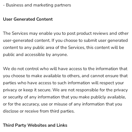
- Business and marketing partners
User Generated Content
The Services may enable you to post product reviews and other
user-generated content. If you choose to submit user generated
content to any public area of the Services, this content will be
public and accessible by anyone.
We do not control who will have access to the information that
you choose to make available to others, and cannot ensure that
parties who have access to such information will respect your
privacy or keep it secure. We are not responsible for the privacy
or security of any information that you make publicly available,
or for the accuracy, use or misuse of any information that you
disclose or receive from third parties.
Third Party Websites and Links