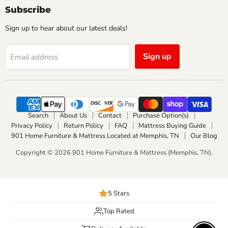
Facebook
Instagram
Subscribe
Sign up to hear about our latest deals!
Sign up
Email address
Search
About Us
Contact
Purchase Option(s)
Privacy Policy
Return Policy
FAQ
Mattress Buying Guide
901 Home Furniture & Mattress Located at Memphis, TN
Our Blog
Copyright © 2026 901 Home Furniture & Mattress (Memphis, TN).
5 Stars
Top Rated