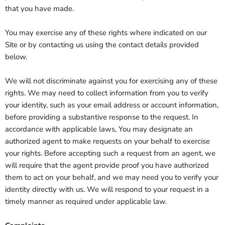
that you have made.
You may exercise any of these rights where indicated on our
Site or by contacting us using the contact details provided
below.
We will not discriminate against you for exercising any of these
rights. We may need to collect information from you to verify
your identity, such as your email address or account information,
before providing a substantive response to the request. In
accordance with applicable laws, You may designate an
authorized agent to make requests on your behalf to exercise
your rights. Before accepting such a request from an agent, we
will require that the agent provide proof you have authorized
them to act on your behalf, and we may need you to verify your
identity directly with us. We will respond to your request in a
timely manner as required under applicable law.