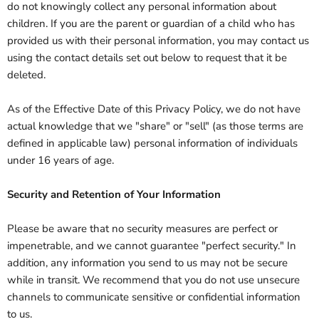
do not knowingly collect any personal information about
children. If you are the parent or guardian of a child who has
provided us with their personal information, you may contact us
using the contact details set out below to request that it be
deleted.
As of the Effective Date of this Privacy Policy, we do not have
actual knowledge that we "share" or "sell" (as those terms are
defined in applicable law) personal information of individuals
under 16 years of age.
Security and Retention of Your Information
Please be aware that no security measures are perfect or
impenetrable, and we cannot guarantee "perfect security." In
addition, any information you send to us may not be secure
while in transit. We recommend that you do not use unsecure
channels to communicate sensitive or confidential information
to us.