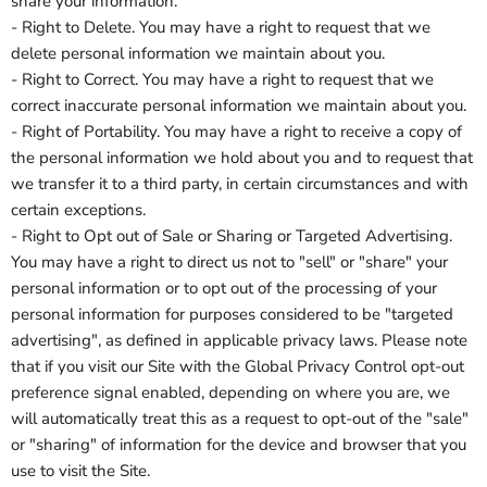
share your information.
- Right to Delete. You may have a right to request that we
delete personal information we maintain about you.
- Right to Correct. You may have a right to request that we
correct inaccurate personal information we maintain about you.
- Right of Portability. You may have a right to receive a copy of
the personal information we hold about you and to request that
we transfer it to a third party, in certain circumstances and with
certain exceptions.
- Right to Opt out of Sale or Sharing or Targeted Advertising.
You may have a right to direct us not to "sell" or "share" your
personal information or to opt out of the processing of your
personal information for purposes considered to be "targeted
advertising", as defined in applicable privacy laws. Please note
that if you visit our Site with the Global Privacy Control opt-out
preference signal enabled, depending on where you are, we
will automatically treat this as a request to opt-out of the "sale"
or "sharing" of information for the device and browser that you
use to visit the Site.