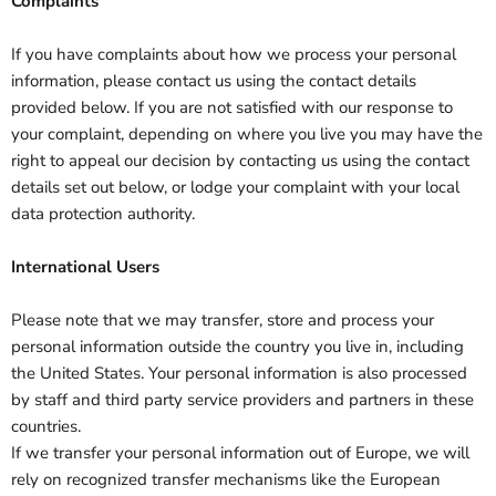
Complaints
If you have complaints about how we process your personal
information, please contact us using the contact details
provided below. If you are not satisfied with our response to
your complaint, depending on where you live you may have the
right to appeal our decision by contacting us using the contact
details set out below, or lodge your complaint with your local
data protection authority.
International Users
Please note that we may transfer, store and process your
personal information outside the country you live in, including
the United States. Your personal information is also processed
by staff and third party service providers and partners in these
countries.
If we transfer your personal information out of Europe, we will
rely on recognized transfer mechanisms like the European