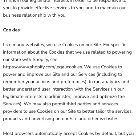
This is in our legitimate interests in order to be responsive to
you, to provide effective services to you, and to maintain our
business relationship with you.
Cookies
Like many websites, we use Cookies on our Site. For specific
information about the Cookies that we use related to powering
our store with Shopify, see
https://www.shopify.com/legal/cookies. We use Cookies to
power and improve our Site and our Services (including to
remember your actions and preferences), to run analytics and
better understand user interaction with the Services (in our
legitimate interests to administer, improve and optimize the
Services). We may also permit third parties and services
providers to use Cookies on our Site to better tailor the services,
products and advertising on our Site and other websites.
Most browsers automatically accept Cookies by default, but you