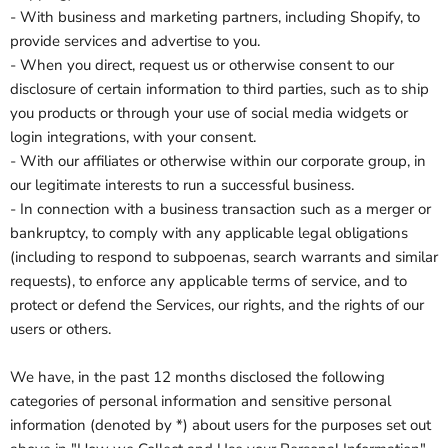
- With business and marketing partners, including Shopify, to
provide services and advertise to you.
- When you direct, request us or otherwise consent to our
disclosure of certain information to third parties, such as to ship
you products or through your use of social media widgets or
login integrations, with your consent.
- With our affiliates or otherwise within our corporate group, in
our legitimate interests to run a successful business.
- In connection with a business transaction such as a merger or
bankruptcy, to comply with any applicable legal obligations
(including to respond to subpoenas, search warrants and similar
requests), to enforce any applicable terms of service, and to
protect or defend the Services, our rights, and the rights of our
users or others.
We have, in the past 12 months disclosed the following
categories of personal information and sensitive personal
information (denoted by *) about users for the purposes set out