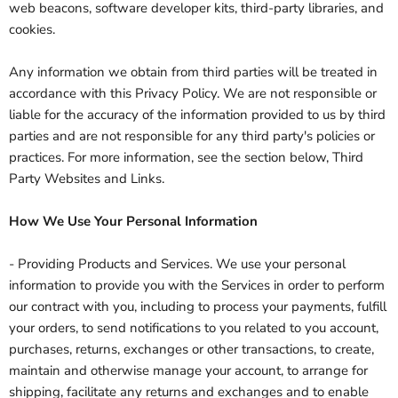
web beacons, software developer kits, third-party libraries, and
cookies.
Any information we obtain from third parties will be treated in
accordance with this Privacy Policy. We are not responsible or
liable for the accuracy of the information provided to us by third
parties and are not responsible for any third party's policies or
practices. For more information, see the section below, Third
Party Websites and Links.
How We Use Your Personal Information
- Providing Products and Services. We use your personal
information to provide you with the Services in order to perform
our contract with you, including to process your payments, fulfill
your orders, to send notifications to you related to you account,
purchases, returns, exchanges or other transactions, to create,
maintain and otherwise manage your account, to arrange for
shipping, facilitate any returns and exchanges and to enable