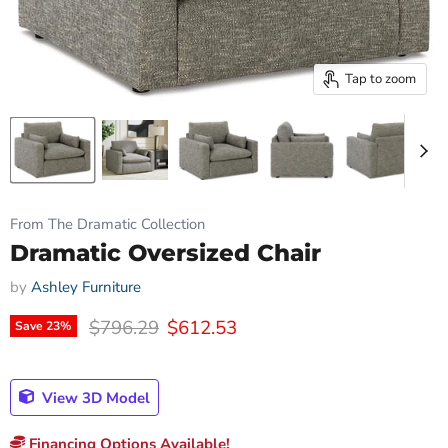
Tap to zoom
From The Dramatic Collection
Dramatic Oversized Chair
by
Ashley Furniture
Original price
Current price
$796.29
$612.53
Save
23
%
View 3D Model
Financing Options Available!