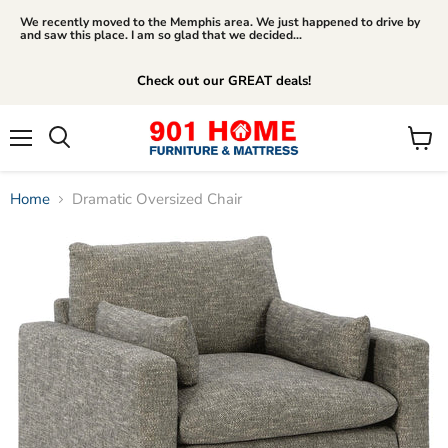
We recently moved to the Memphis area. We just happened to drive by
and saw this place. I am so glad that we decided...
Check out our GREAT deals!
Menu
View
Search
cart
Home
Dramatic Oversized Chair