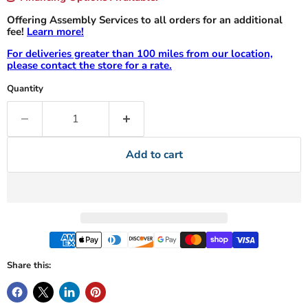
Offering Assembly Services to all orders for an additional
fee!
Learn more!
For deliveries greater than 100 miles from our location,
please contact the store for a rate.
Quantity
Add to cart
Share this: