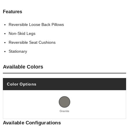
Features
Reversible Loose Back Pillows
Non-Skid Legs
Reversible Seat Cushions
Stationary
Available Colors
Color Options
Granite
Available Configurations