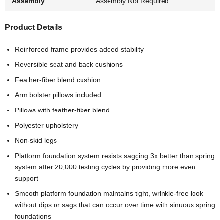
Assembly
Assembly Not Required
Product Details
Reinforced frame provides added stability
Reversible seat and back cushions
Feather-fiber blend cushion
Arm bolster pillows included
Pillows with feather-fiber blend
Polyester upholstery
Non-skid legs
Platform foundation system resists sagging 3x better than spring
system after 20,000 testing cycles by providing more even
support
Smooth platform foundation maintains tight, wrinkle-free look
without dips or sags that can occur over time with sinuous spring
foundations