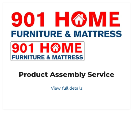
Product Assembly Service
View full details