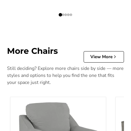
More Chairs
View More
Still deciding? Explore more chairs side by side — more
styles and options to help you find the one that fits
your space just right.