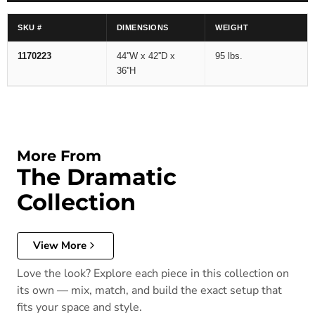
SKU #
DIMENSIONS
WEIGHT
1170223
44''W x 42''D x
95 lbs.
36''H
More From
The Dramatic
Collection
View More
Love the look? Explore each piece in this collection on
its own — mix, match, and build the exact setup that
fits your space and style.