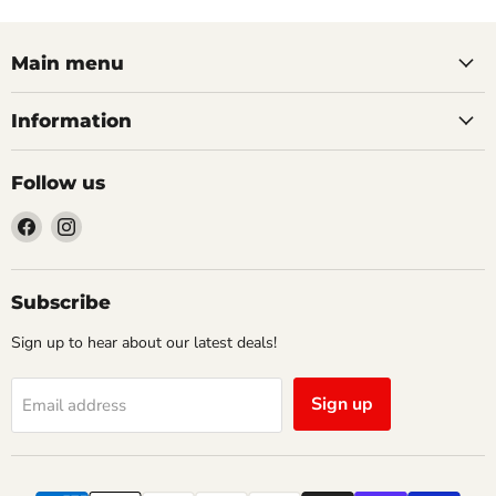
Main menu
Information
Follow us
Find
Find
us
us
on
on
Facebook
Instagram
Subscribe
Sign up to hear about our latest deals!
Sign up
Email address