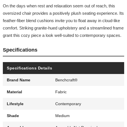
On the days when rest and relaxation seem out of reach, this
oversized chair provides a positively plush seating experience. Its
feather-fiber blend cushions invite you to float away in cloud-like
comfort. Striking granite-hued upholstery and a streamlined frame
grant this cozy piece a look well-suited to contemporary spaces.
Specifications
Specifications Details
Brand Name
Benchcraft®
Material
Fabric
Lifestyle
Contemporary
Shade
Medium