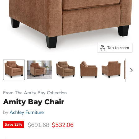
Tap to zoom
From The Amity Bay Collection
Amity Bay Chair
by
Ashley Furniture
Original price
Current price
$691.68
$532.06
Save
23
%