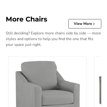
More Chairs
View More
Still deciding? Explore more chairs side by side — more
styles and options to help you find the one that fits
your space just right.