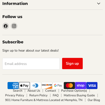
Information
Follow us
Find
Find
us
us
on
on
Facebook
Instagram
Subscribe
Sign up to hear about our latest deals!
Sign up
Email address
Search
About Us
Contact
Purchase Option(s)
Privacy Policy
Return Policy
FAQ
Mattress Buying Guide
901 Home Furniture & Mattress Located at Memphis, TN
Our Blog