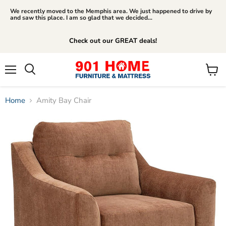
We recently moved to the Memphis area. We just happened to drive by
and saw this place. I am so glad that we decided...
Check out our GREAT deals!
Menu
View
Search
cart
Home
Amity Bay Chair