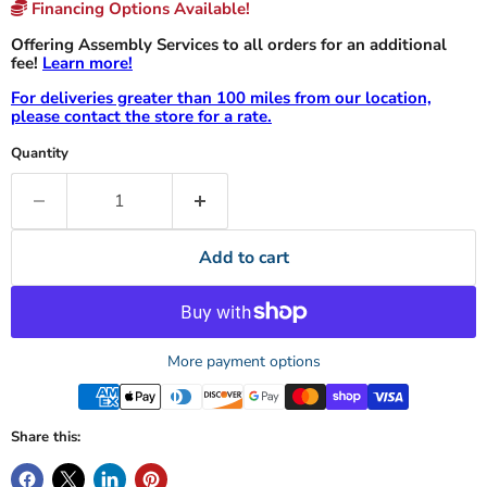
Financing Options Available!
Offering Assembly Services to all orders for an additional
fee!
Learn more!
For deliveries greater than 100 miles from our location,
please contact the store for a rate.
Quantity
Add to cart
More payment options
Share this: