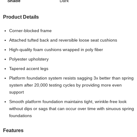
Shade
Dark
Product Details
Corner-blocked frame
Attached tufted back and reversible loose seat cushions
High-quality foam cushions wrapped in poly fiber
Polyester upholstery
Tapered accent legs
Platform foundation system resists sagging 3x better than spring
system after 20,000 testing cycles by providing more even
support
Smooth platform foundation maintains tight, wrinkle-free look
without dips or sags that can occur over time with sinuous spring
foundations
Features