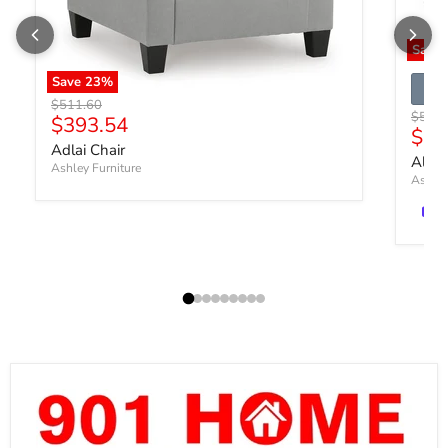
Save
Save
23
%
Original price
$511.60
Origin
$540.
Current price
$393.54
Curr
$41
Adlai Chair
Altar
Ashley Furniture
Ashley