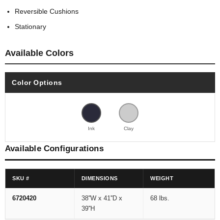
Reversible Cushions
Stationary
Available Colors
Color Options
Ink
Clay
Available Configurations
SKU #
DIMENSIONS
WEIGHT
6720420
38''W x 41''D x
68 lbs.
39''H