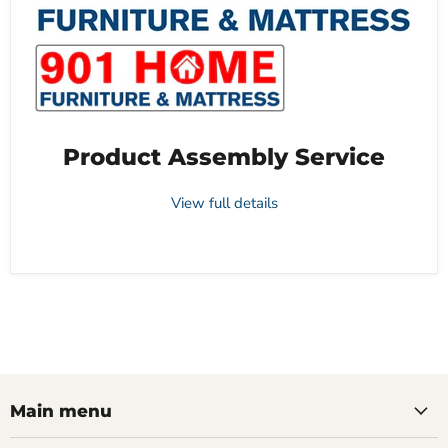
Product Assembly Service
View full details
Main menu