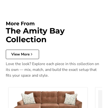
More From
The Amity Bay
Collection
View More
Love the look? Explore each piece in this collection on
its own — mix, match, and build the exact setup that
fits your space and style.