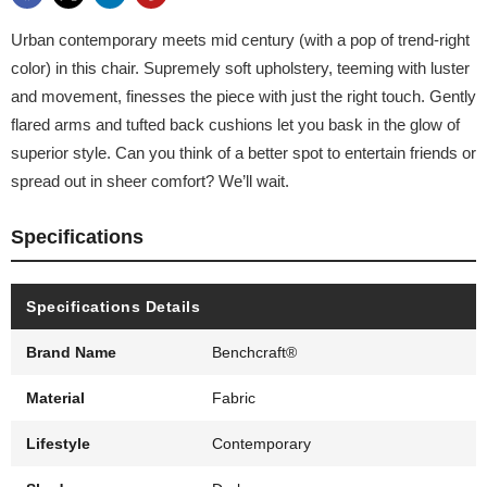
Urban contemporary meets mid century (with a pop of trend-right
color) in this chair. Supremely soft upholstery, teeming with luster
and movement, finesses the piece with just the right touch. Gently
flared arms and tufted back cushions let you bask in the glow of
superior style. Can you think of a better spot to entertain friends or
spread out in sheer comfort? We’ll wait.
Specifications
Specifications Details
Brand Name
Benchcraft®
Material
Fabric
Lifestyle
Contemporary