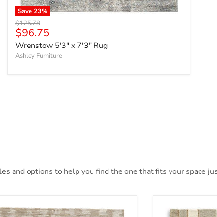
Save
23
%
Original price
$125.78
Current price
$96.75
Wrenstow 5'3" x 7'3" Rug
Ashley Furniture
s and options to help you find the one that fits your space jus