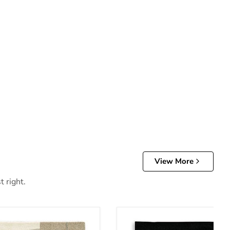
View More
t right.