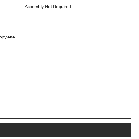
Assembly Not Required
ropylene