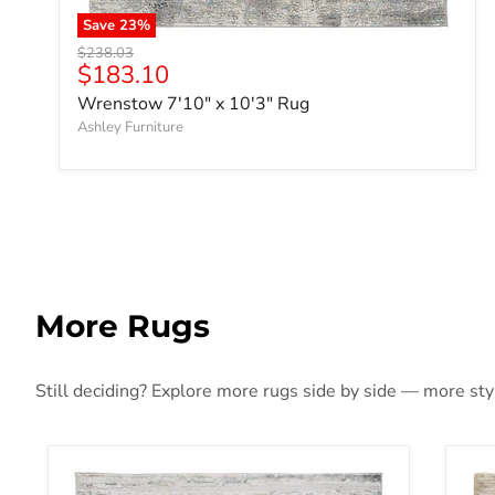
Save
23
%
Original price
$238.03
Current price
$183.10
Wrenstow 7'10" x 10'3" Rug
Ashley Furniture
More Rugs
Still deciding? Explore more rugs side by side — more style