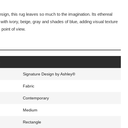
design, this rug leaves so much to the imagination. Its ethereal
ith ivory, beige, gray and shades of blue, adding visual texture
point of view.
s
Signature Design by Ashley®
Fabric
Contemporary
Medium
Rectangle