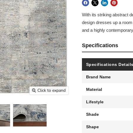
With its striking abstract 
design dresses up a room w
and a highly contemporary 
Specifications
Specifications Detail
Brand Name
Material
Click to expand
Lifestyle
Shade
Shape