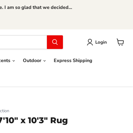
 I am so glad that we decided...
Login
View
cart
cents
Outdoor
Express Shipping
ction
10" x 10'3" Rug