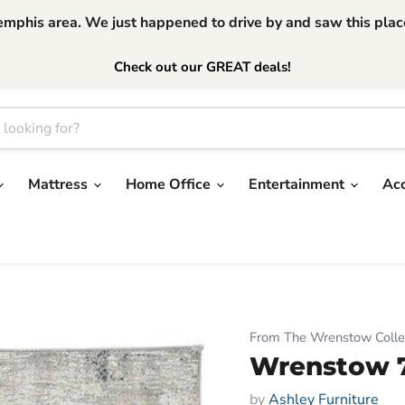
phis area. We just happened to drive by and saw this place.
Check out our GREAT deals!
Mattress
Home Office
Entertainment
Ac
From The Wrenstow Colle
Wrenstow 7'
by
Ashley Furniture