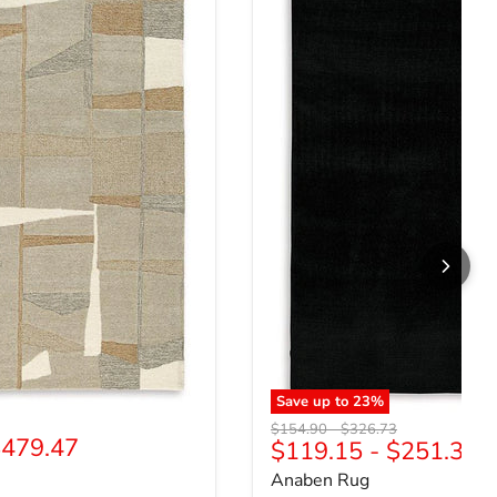
Save up to
23
%
price
Original price
Original price
$154.90
-
$326.73
479.47
$119.15
-
$251.33
Anaben Rug