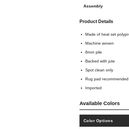
Assembly
Product Details
Made of heat set polyp
Machine woven
8mm pile
Backed with jute
Spot clean only
Rug pad recommended
Imported
Available Colors
Color Options