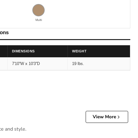
Multi
ions
DIMENSIONS
WEIGHT
7'10''W x 10'3''D
19 lbs.
View More
ce and style.