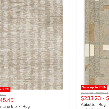
Save up to
23
%
ve
23
%
Original price
Original 
$303.20
-
$623.31
nal price
9.09
$233.23
-
$
rrent price
45.45
Abbotton Rug
nlane 5' x 7' Rug