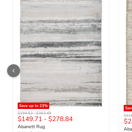
Save up to
23
%
Sa
Original price
Original price
$194.62
-
$362.49
Origi
$31
$149.71
-
$278.84
Cu
$2
Abanett Rug
Aba