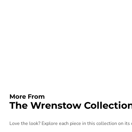
More From
The Wrenstow Collectio
Love the look? Explore each piece in this collection on its