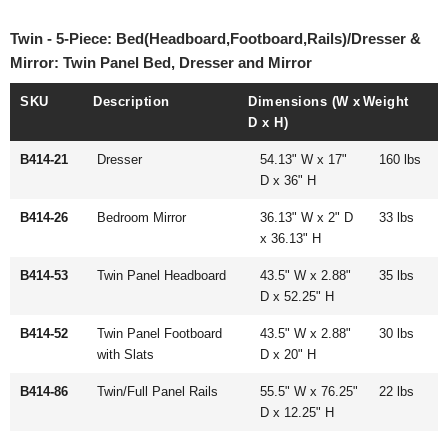
Twin - 5-Piece: Bed(Headboard,Footboard,Rails)/Dresser &
Mirror: Twin Panel Bed, Dresser and Mirror
SKU
Description
Dimensions (W x
Weight
D x H)
B414-21
Dresser
54.13" W x 17"
160 lbs
D x 36" H
B414-26
Bedroom Mirror
36.13" W x 2" D
33 lbs
x 36.13" H
B414-53
Twin Panel Headboard
43.5" W x 2.88"
35 lbs
D x 52.25" H
B414-52
Twin Panel Footboard
43.5" W x 2.88"
30 lbs
with Slats
D x 20" H
B414-86
Twin/Full Panel Rails
55.5" W x 76.25"
22 lbs
D x 12.25" H