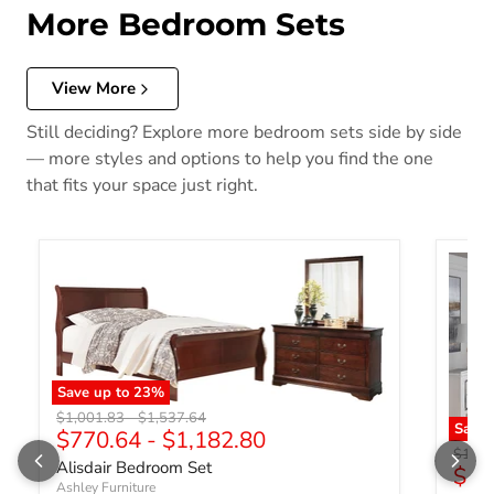
More Bedroom Sets
View More
Still deciding? Explore more bedroom sets side by side
— more styles and options to help you find the one
that fits your space just right.
Save up to
23
%
Original price
Original price
$1,001.83
-
$1,537.64
Save 
$770.64
-
$1,182.80
Origin
$1,44
Alisdair Bedroom Set
$1,
Ashley Furniture