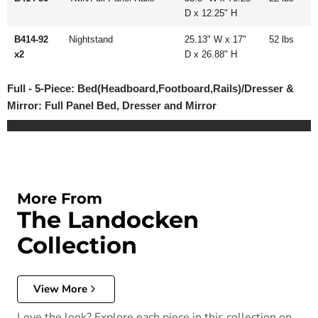
D x 12.25" H
B414-92
Nightstand
25.13" W x 17"
52 lbs
x2
D x 26.88" H
Full - 5-Piece: Bed(Headboard,Footboard,Rails)/Dresser &
Mirror: Full Panel Bed, Dresser and Mirror
More From
The Landocken
Collection
View More
Love the look? Explore each piece in this collection on