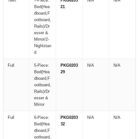
Twin
7-Piece:
PKG0203
N/A
N/A
Bed(Hea
21
dboard,F
ootboard,
Rails)/Dr
esser &
Mirror/2-
Nightstan
d
Full
5-Piece:
PKG0203
N/A
N/A
Bed(Hea
29
dboard,F
ootboard,
Rails)/Dr
esser &
Mirror
Full
6-Piece:
PKG0203
N/A
N/A
Bed(Hea
32
dboard,F
ootboard,