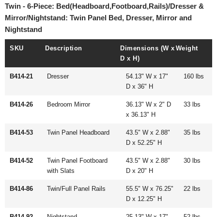
Twin - 6-Piece: Bed(Headboard,Footboard,Rails)/Dresser &
Mirror/Nightstand: Twin Panel Bed, Dresser, Mirror and
Nightstand
SKU
Description
Dimensions (W x
Weight
D x H)
B414-21
Dresser
54.13" W x 17"
160 lbs
D x 36" H
B414-26
Bedroom Mirror
36.13" W x 2" D
33 lbs
x 36.13" H
B414-53
Twin Panel Headboard
43.5" W x 2.88"
35 lbs
D x 52.25" H
B414-52
Twin Panel Footboard
43.5" W x 2.88"
30 lbs
with Slats
D x 20" H
B414-86
Twin/Full Panel Rails
55.5" W x 76.25"
22 lbs
D x 12.25" H
B414-92
Nightstand
25.13" W x 17"
52 lbs