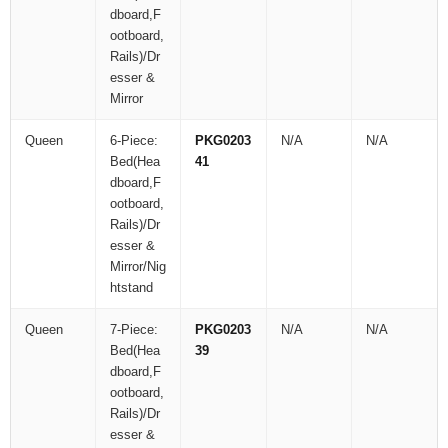
dboard,F
ootboard,
Rails)/Dr
esser &
Mirror
Queen
6-Piece:
PKG0203
N/A
N/A
Bed(Hea
41
dboard,F
ootboard,
Rails)/Dr
esser &
Mirror/Nig
htstand
Queen
7-Piece:
PKG0203
N/A
N/A
Bed(Hea
39
dboard,F
ootboard,
Rails)/Dr
esser &