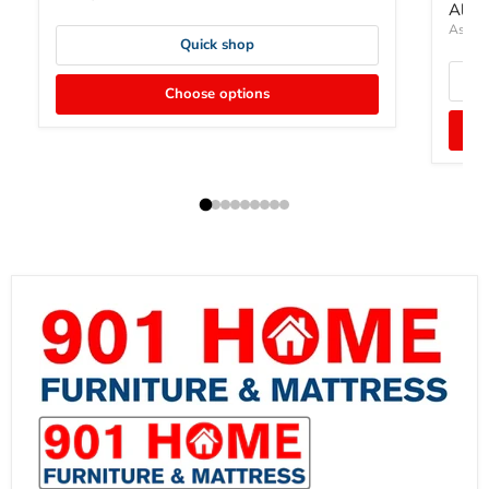
Altyr
Ashley
Quick shop
Choose options