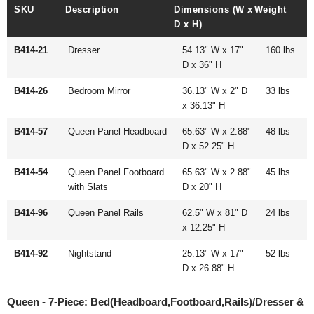
SKU
Description
Dimensions (W x
Weight
D x H)
B414-21
Dresser
54.13" W x 17"
160 lbs
D x 36" H
B414-26
Bedroom Mirror
36.13" W x 2" D
33 lbs
x 36.13" H
B414-57
Queen Panel Headboard
65.63" W x 2.88"
48 lbs
D x 52.25" H
B414-54
Queen Panel Footboard
65.63" W x 2.88"
45 lbs
with Slats
D x 20" H
B414-96
Queen Panel Rails
62.5" W x 81" D
24 lbs
x 12.25" H
B414-92
Nightstand
25.13" W x 17"
52 lbs
D x 26.88" H
Queen - 7-Piece: Bed(Headboard,Footboard,Rails)/Dresser &