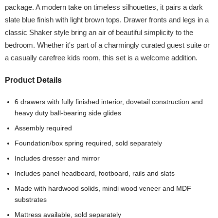
package. A modern take on timeless silhouettes, it pairs a dark
slate blue finish with light brown tops. Drawer fronts and legs in a
classic Shaker style bring an air of beautiful simplicity to the
bedroom. Whether it's part of a charmingly curated guest suite or
a casually carefree kids room, this set is a welcome addition.
Product Details
6 drawers with fully finished interior, dovetail construction and
heavy duty ball-bearing side glides
Assembly required
Foundation/box spring required, sold separately
Includes dresser and mirror
Includes panel headboard, footboard, rails and slats
Made with hardwood solids, mindi wood veneer and MDF
substrates
Mattress available, sold separately