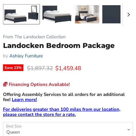
From The Landocken Collection
Landocken Bedroom Package
by
Ashley Furniture
Original price
Current price
$1,897.32
$1,459.48
Save
23
%
Financing Options Available!
Offering Assembly Services to all orders for an additional
fee!
Learn more!
For deliveries greater than 100 miles from our location,
please contact the store for a rate.
Bed Size