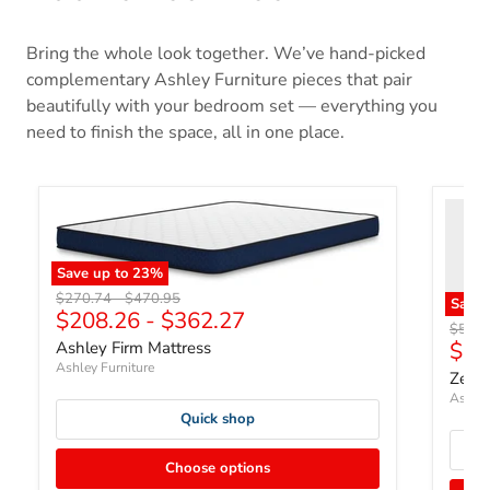
Bring the whole look together. We’ve hand-picked
complementary Ashley Furniture pieces that pair
beautifully with your bedroom set — everything you
need to finish the space, all in one place.
Save up to
23
%
Original price
Original price
$270.74
-
$470.95
Save
$208.26
-
$362.27
Origin
$507.
Curr
$39
Ashley Firm Mattress
Ashley Furniture
Zephy
Ashley
Quick shop
Choose options