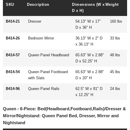
SKU
Description
Dimensions (W x
Weight
D x H)
B414-21
Dresser
54.13" W x 17"
160 lbs
D x 36" H
B414-26
Bedroom Mirror
36.13" W x 2" D
33 lbs
x 36.13" H
B414-57
Queen Panel Headboard
65.63" W x 2.88"
48 lbs
D x 52.25" H
B414-54
Queen Panel Footboard
65.63" W x 2.88"
45 lbs
with Slats
D x 20" H
B414-96
Queen Panel Rails
62.5" W x 81" D
24 lbs
x 12.25" H
Queen - 6-Piece: Bed(Headboard,Footboard,Rails)/Dresser &
Mirror/Nightstand: Queen Panel Bed, Dresser, Mirror and
Nightstand