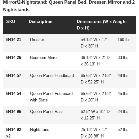
Mirror/2-Nightstand: Queen Panel Bed, Dresser, Mirror and 2
Nightstands
SKU
Description
Dimensions (W x
Weight
D x H)
B414-21
Dresser
54.13" W x 17"
160 lbs
D x 36" H
B414-26
Bedroom Mirror
36.13" W x 2" D
33 lbs
x 36.13" H
B414-57
Queen Panel Headboard
65.63" W x 2.88"
48 lbs
D x 52.25" H
B414-54
Queen Panel Footboard
65.63" W x 2.88"
45 lbs
with Slats
D x 20" H
B414-96
Queen Panel Rails
62.5" W x 81" D
24 lbs
x 12.25" H
B414-92
Nightstand
25.13" W x 17"
52 lbs
x2
D x 26.88" H