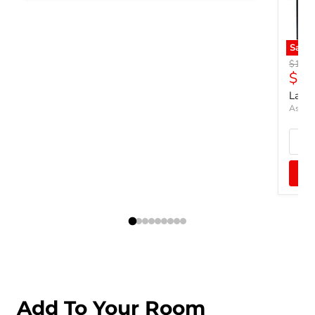
Save
Origin
$1,07
Curr
$82
Lando
Ashley
Add To Your Room