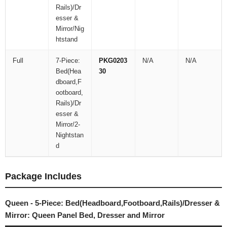
Rails)/Dr
esser &
Mirror/Nig
htstand
Full
7-Piece:
PKG0203
N/A
N/A
Bed(Hea
30
dboard,F
ootboard,
Rails)/Dr
esser &
Mirror/2-
Nightstan
d
Package Includes
Queen - 5-Piece: Bed(Headboard,Footboard,Rails)/Dresser &
Mirror: Queen Panel Bed, Dresser and Mirror