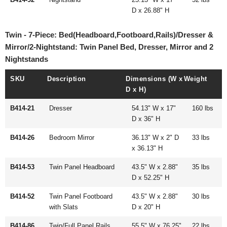
D x 26.88" H
Twin - 7-Piece: Bed(Headboard,Footboard,Rails)/Dresser &
Mirror/2-Nightstand: Twin Panel Bed, Dresser, Mirror and 2
Nightstands
SKU
Description
Dimensions (W x
Weight
D x H)
B414-21
Dresser
54.13" W x 17"
160 lbs
D x 36" H
B414-26
Bedroom Mirror
36.13" W x 2" D
33 lbs
x 36.13" H
B414-53
Twin Panel Headboard
43.5" W x 2.88"
35 lbs
D x 52.25" H
B414-52
Twin Panel Footboard
43.5" W x 2.88"
30 lbs
with Slats
D x 20" H
B414-86
Twin/Full Panel Rails
55.5" W x 76.25"
22 lbs