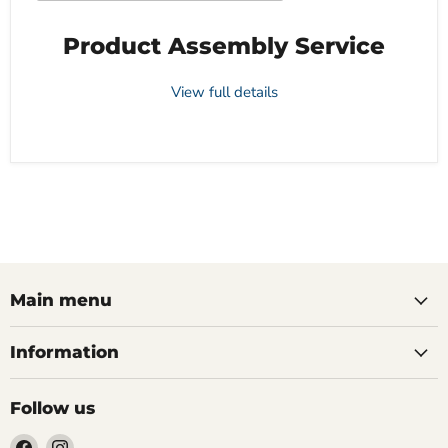
Product Assembly Service
View full details
Main menu
Information
Follow us
Find
Find