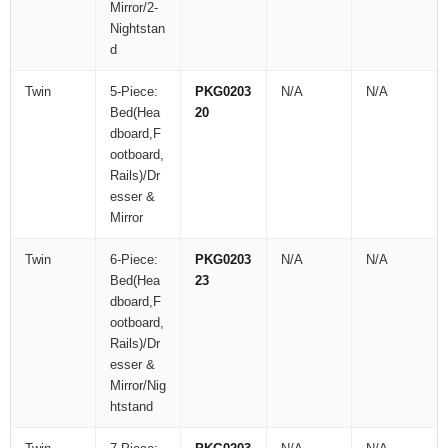
Mirror/2-
Nightstan
d
Twin
5-Piece:
PKG0203
N/A
N/A
Bed(Hea
20
dboard,F
ootboard,
Rails)/Dr
esser &
Mirror
Twin
6-Piece:
PKG0203
N/A
N/A
Bed(Hea
23
dboard,F
ootboard,
Rails)/Dr
esser &
Mirror/Nig
htstand