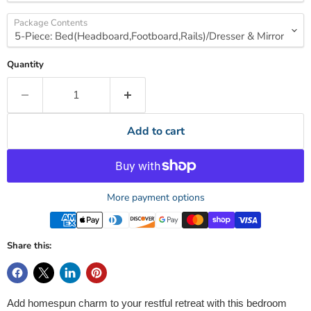
Package Contents
Quantity
Add to cart
More payment options
Share this:
Add homespun charm to your restful retreat with this bedroom