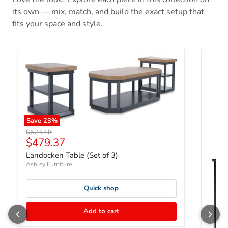
its own — mix, match, and build the exact setup that
fits your space and style.
Save
23
%
Original price
$623.18
Current price
$479.37
Landocken Table (Set of 3)
Ashley Furniture
Quick shop
Add to cart