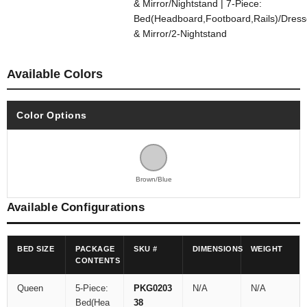
& Mirror/Nightstand | 7-Piece:
Bed(Headboard,Footboard,Rails)/Dress
& Mirror/2-Nightstand
Available Colors
Color Options
Brown/Blue
Available Configurations
BED SIZE
PACKAGE
SKU #
DIMENSIONS
WEIGHT
CONTENTS
Queen
5-Piece:
PKG0203
N/A
N/A
Bed(Hea
38