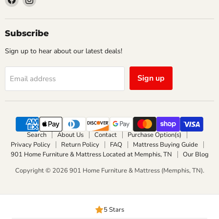
us
us
on
on
Facebook
Instagram
Subscribe
Sign up to hear about our latest deals!
Sign up
Email address
Search
About Us
Contact
Purchase Option(s)
Privacy Policy
Return Policy
FAQ
Mattress Buying Guide
901 Home Furniture & Mattress Located at Memphis, TN
Our Blog
Copyright © 2026 901 Home Furniture & Mattress (Memphis, TN).
5 Stars