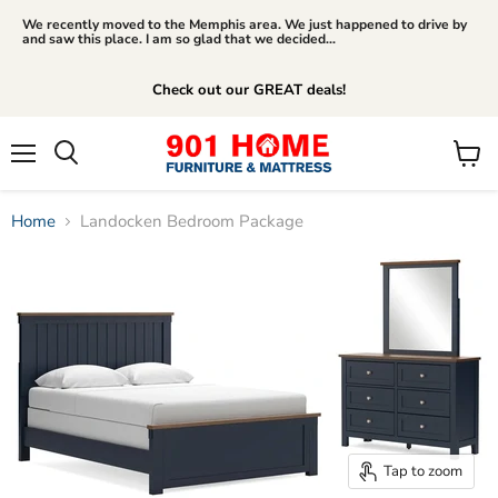
We recently moved to the Memphis area. We just happened to drive by
and saw this place. I am so glad that we decided...
Check out our GREAT deals!
Menu
View
Search
cart
Home
Landocken Bedroom Package
Tap to zoom