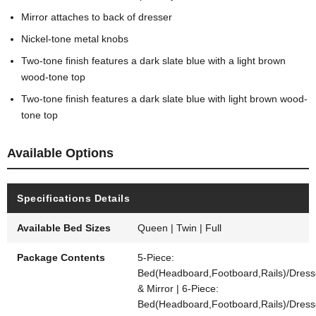
Mirror attaches to back of dresser
Nickel-tone metal knobs
Two-tone finish features a dark slate blue with a light brown
wood-tone top
Two-tone finish features a dark slate blue with light brown wood-
tone top
Available Options
Specifications Details
Available Bed Sizes
Queen | Twin | Full
Package Contents
5-Piece:
Bed(Headboard,Footboard,Rails)/Dress
& Mirror | 6-Piece:
Bed(Headboard,Footboard,Rails)/Dress