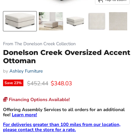
From The Donelson Creek Collection
Donelson Creek Oversized Accent
Ottoman
by
Ashley Furniture
Original price
Current price
$452.44
$348.03
Save
23
%
Financing Options Available!
Offering Assembly Services to all orders for an additional
fee!
Learn more!
For deliveries greater than 100 miles from our location,
please contact the store for a rate.