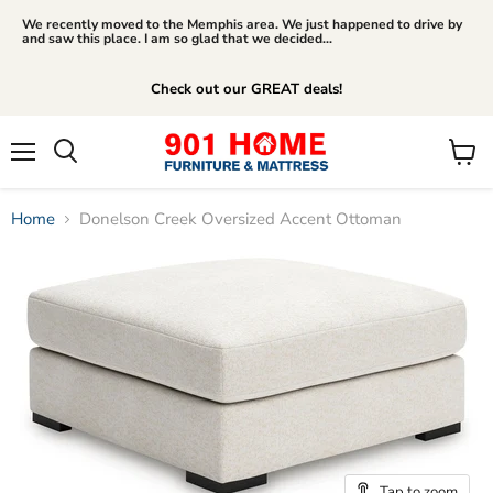
We recently moved to the Memphis area. We just happened to drive by
and saw this place. I am so glad that we decided...
Check out our GREAT deals!
Menu
View
Search
cart
Home
Donelson Creek Oversized Accent Ottoman
Tap to zoom