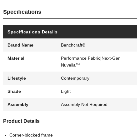
Specifications
Specifications Details
Brand Name
Benchcraft®
Material
Performance Fabric|Next-Gen
Nuvella™
Lifestyle
Contemporary
Shade
Light
Assembly
Assembly Not Required
Product Details
Corner-blocked frame