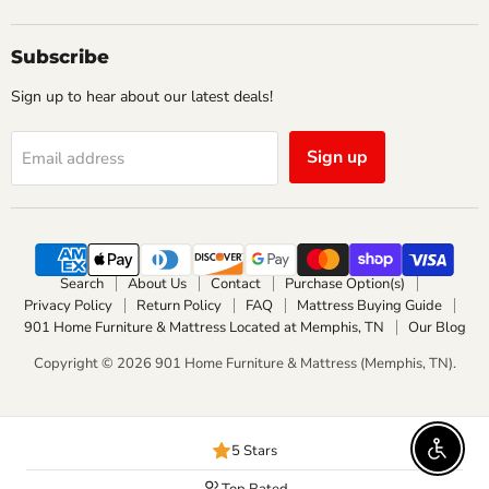
us
us
on
on
Facebook
Instagram
Subscribe
Sign up to hear about our latest deals!
Sign up
Email address
Search
About Us
Contact
Purchase Option(s)
Privacy Policy
Return Policy
FAQ
Mattress Buying Guide
901 Home Furniture & Mattress Located at Memphis, TN
Our Blog
Copyright © 2026 901 Home Furniture & Mattress (Memphis, TN).
5 Stars
Enable 