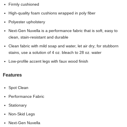
Firmly cushioned
High-quality foam cushions wrapped in poly fiber
Polyester upholstery
Next-Gen Nuvella is a performance fabric that is soft, easy to
clean, stain-resistant and durable
Clean fabric with mild soap and water, let air dry; for stubborn
stains, use a solution of 4 oz. bleach to 28 oz. water
Low-profile accent legs with faux wood finish
Features
Spot Clean
Performance Fabric
Stationary
Non-Skid Legs
Next-Gen Nuvella