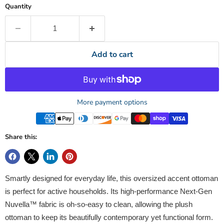
Quantity
Add to cart
More payment options
Share this:
Smartly designed for everyday life, this oversized accent ottoman
is perfect for active households. Its high-performance Next-Gen
Nuvella™ fabric is oh-so-easy to clean, allowing the plush
ottoman to keep its beautifully contemporary yet functional form.