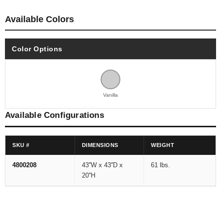
Available Colors
Color Options
Vanilla
Available Configurations
SKU #
DIMENSIONS
WEIGHT
4800208
43''W x 43''D x
61 lbs.
20''H