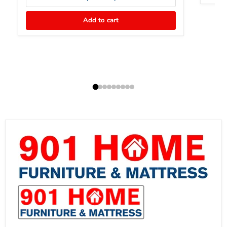
Add to cart