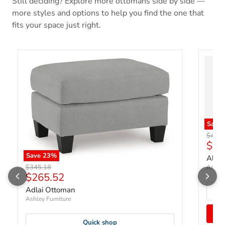
Still deciding? Explore more ottomans side by side —
more styles and options to help you find the one that
fits your space just right.
Save
Origin
$496.
Curr
$38
Save
23
%
Albar
Original price
$345.18
Ashley
Current price
$265.52
Adlai Ottoman
Ashley Furniture
Quick shop