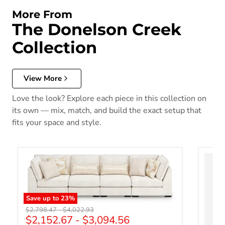
More From
The Donelson Creek
Collection
View More
Love the look? Explore each piece in this collection on
its own — mix, match, and build the exact setup that
fits your space and style.
Save up to
23
%
Original price
Original price
$2,798.47
-
$4,022.93
$2,152.67
-
$3,094.56