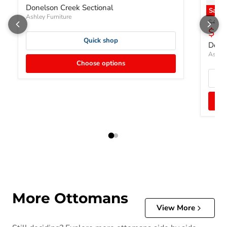
Donelson Creek Sectional
Save
Ashley Furniture
Origin
$452.
Curr
$34
Quick shop
Done
Ashley
Choose options
More Ottomans
View More