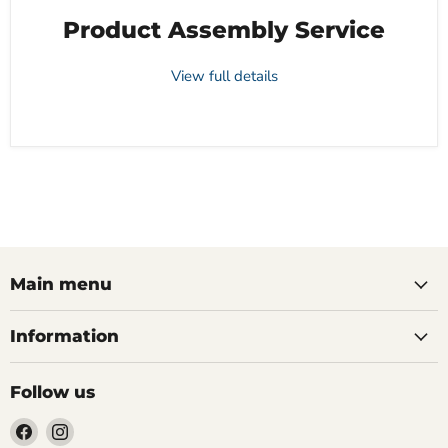
Product Assembly Service
View full details
Main menu
Information
Follow us
Find
Find