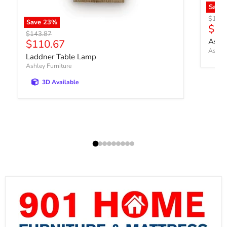
Save
Origin
$170.
Save
23
%
Curr
$13
Original price
$143.87
Current price
Ashb
$110.67
Ashley
Laddner Table Lamp
Ashley Furniture
3D Available