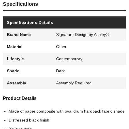
Specifications
Specifications Details
Brand Name
Signature Design by Ashley®
Material
Other
Lifestyle
Contemporary
Shade
Dark
Assembly
Assembly Required
Product Details
Made of paper composite with oval drum hardback fabric shade
Distressed black finish