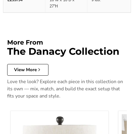
27''H
More From
The Danacy Collection
View More
Love the look? Explore each piece in this collection on
its own — mix, match, and build the exact setup that
fits your space and style.