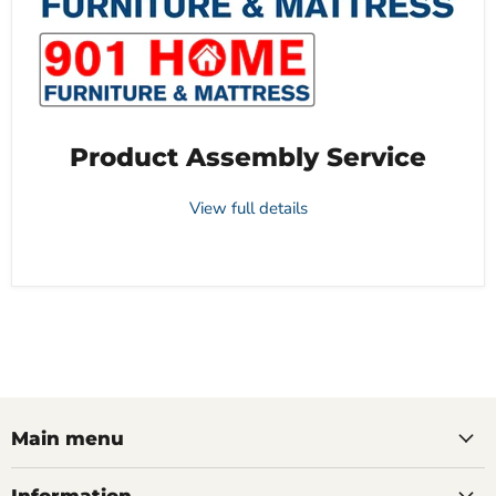
Product Assembly Service
View full details
Main menu
Information