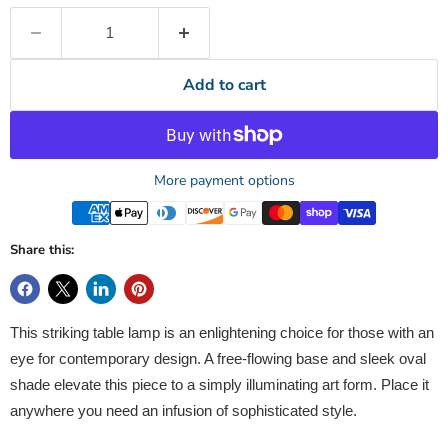
Add to cart
More payment options
Share this:
This striking table lamp is an enlightening choice for those with an
eye for contemporary design. A free-flowing base and sleek oval
shade elevate this piece to a simply illuminating art form. Place it
anywhere you need an infusion of sophisticated style.