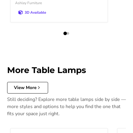
Ashley Furniture
3D Available
More Table Lamps
View More
Still deciding? Explore more table lamps side by side —
more styles and options to help you find the one that
fits your space just right.