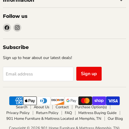
Follow us
Find
Find
us
us
on
on
Facebook
Instagram
Subscribe
Sign up to hear about our latest deals!
Sign up
Email address
Search
About Us
Contact
Purchase Option(s)
Privacy Policy
Return Policy
FAQ
Mattress Buying Guide
901 Home Furniture & Mattress Located at Memphis, TN
Our Blog
Copyright © 2026 901 Home Furniture & Mattress (Memphis, TN).