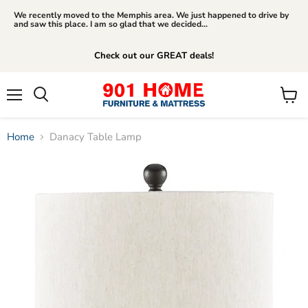
We recently moved to the Memphis area. We just happened to drive by
and saw this place. I am so glad that we decided...
Check out our GREAT deals!
Menu
View
Search
cart
Home
Danacy Table Lamp