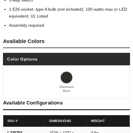
3-way switch
1 E26 socket, type A bulb (not included); 100 watts max or LED
equivalent; UL Listed
Assembly required
Available Colors
Color Options
Distressed
Black
Available Configurations
SKU #
DIMENSIONS
WEIGHT
L235754
16''W x 10''D x
9 lbs.