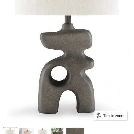
Tap to zoom