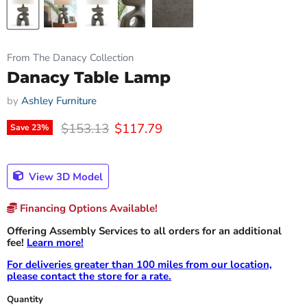
From The Danacy Collection
Danacy Table Lamp
by
Ashley Furniture
Original price
Current price
$153.13
$117.79
Save
23
%
View 3D Model
Financing Options Available!
Offering Assembly Services to all orders for an additional
fee!
Learn more!
For deliveries greater than 100 miles from our location,
please contact the store for a rate.
Quantity