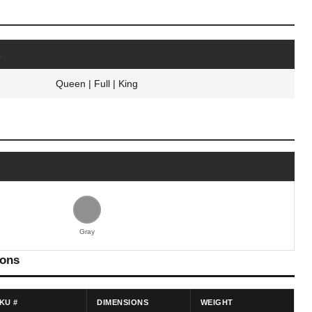
s
Queen | Full | King
Gray
ions
KU #
DIMENSIONS
WEIGHT