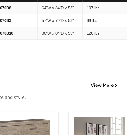
070B8
64''W x 84''D x 53''H
107 lbs.
070B3
57''W x 79''D x 53''H
89 lbs.
070B10
80''W x 84''D x 53''H
126 lbs.
View More
ce and style.