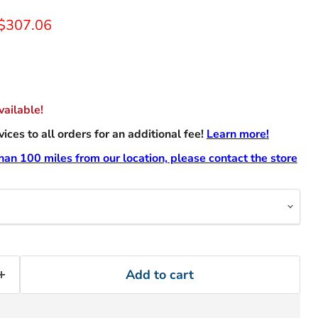
rice
Current price
$307.06
ailable!
ces to all orders for an additional fee!
Learn more!
than 100 miles from our location, please contact the store
Add to cart