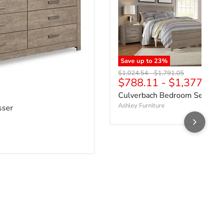
Save up to
23
%
Original price
Original price
$1,024.54
-
$1,791.05
$788.11
-
$1,377.7
ce
Culverbach Bedroom Set
Ashley Furniture
sser