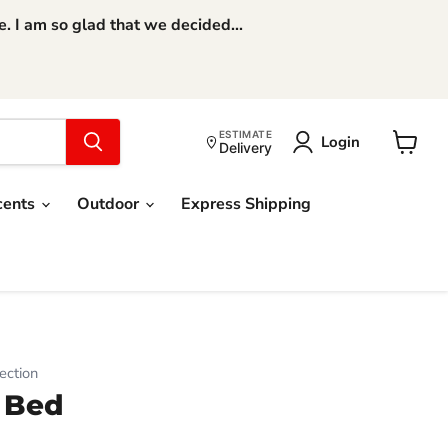
 I am so glad that we decided...
ESTIMATE
Login
Delivery
View
cart
cents
Outdoor
Express Shipping
ection
 Bed