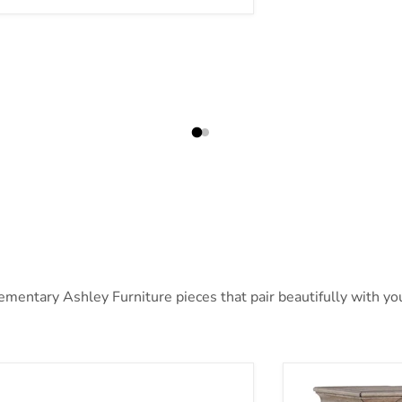
ntary Ashley Furniture pieces that pair beautifully with your