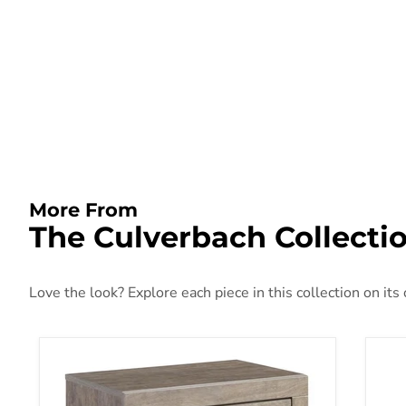
More From
The Culverbach Collecti
Love the look? Explore each piece in this collection on its