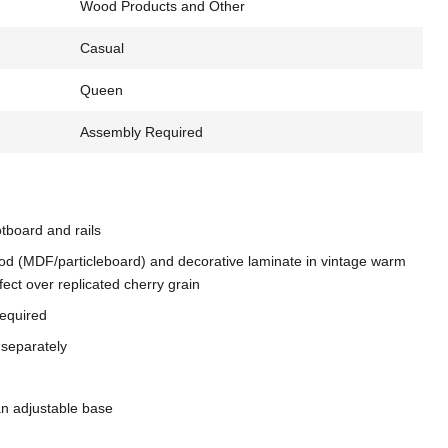
Wood Products and Other
Casual
Queen
Assembly Required
tboard and rails
d (MDF/particleboard) and decorative laminate in vintage warm
fect over replicated cherry grain
required
 separately
an adjustable base