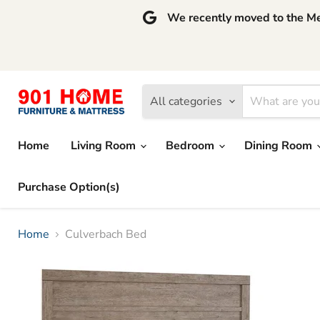
We recently moved to the Mem
All categories
Home
Living Room
Bedroom
Dining Room
Purchase Option(s)
Home
Culverbach Bed