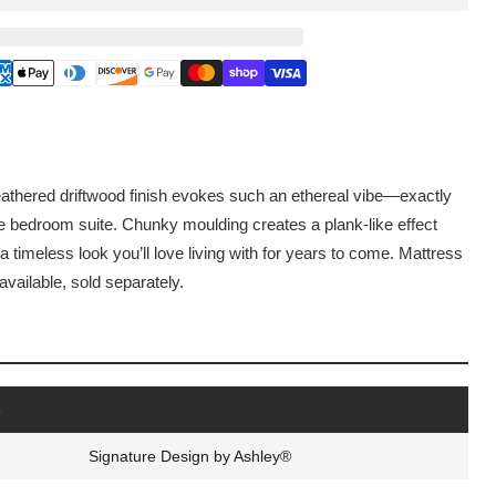
athered driftwood finish evokes such an ethereal vibe—exactly
e bedroom suite. Chunky moulding creates a plank-like effect
a timeless look you’ll love living with for years to come. Mattress
vailable, sold separately.
s
Signature Design by Ashley®