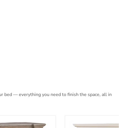
 bed — everything you need to finish the space, all in