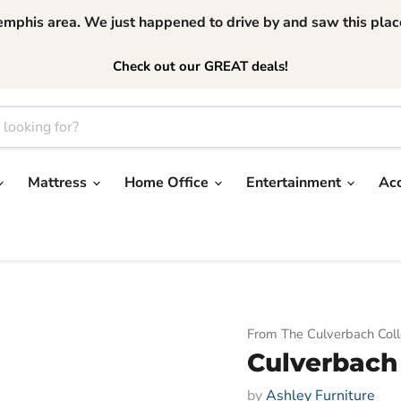
phis area. We just happened to drive by and saw this place.
Check out our GREAT deals!
Mattress
Home Office
Entertainment
Ac
From The Culverbach Coll
Culverbach
by
Ashley Furniture