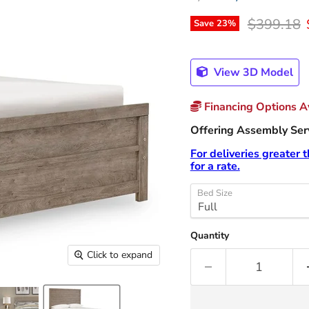
Original p
$399.18
Save
23
%
View 3D Model
Financing Options Av
Offering Assembly Servi
For deliveries greater 
for a rate.
Bed Size
Quantity
Click to expand