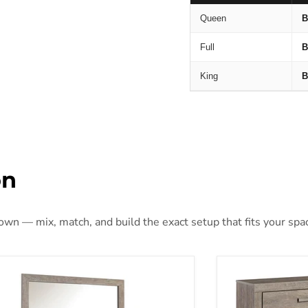
Queen
B
Full
B
King
B
on
 own — mix, match, and build the exact setup that fits your spa