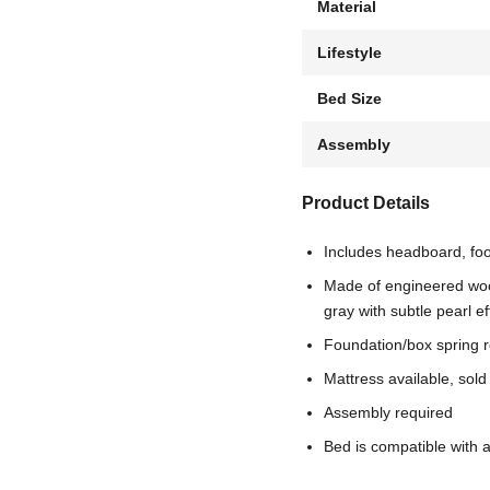
Material
Lifestyle
Bed Size
Assembly
Product Details
Includes headboard, foo
Made of engineered woo
gray with subtle pearl ef
Foundation/box spring 
Mattress available, sold
Assembly required
Bed is compatible with 