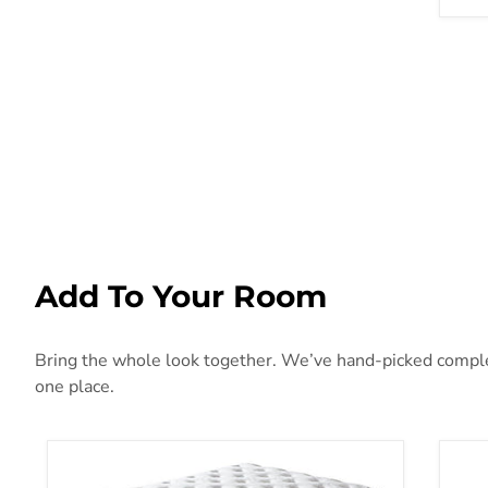
Add To Your Room
Bring the whole look together. We’ve hand-picked compleme
one place.