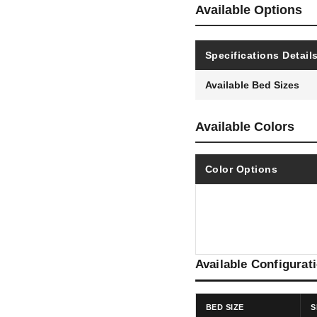
Available Options
Specifications Detail
Available Bed Sizes
Available Colors
Color Options
Available Configurat
BED SIZE
S