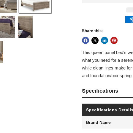
Share this:
This queen panel bed’s we
what you need for a seren
while clean lines make for 
and foundation/box spring a
Specifications
Specifications Detail
Brand Name