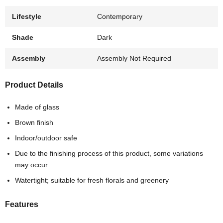
Lifestyle
Contemporary
Shade
Dark
Assembly
Assembly Not Required
Product Details
Made of glass
Brown finish
Indoor/outdoor safe
Due to the finishing process of this product, some variations
may occur
Watertight; suitable for fresh florals and greenery
Features