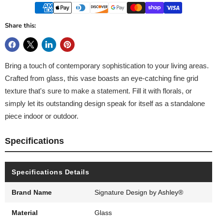
Share this:
Bring a touch of contemporary sophistication to your living areas.
Crafted from glass, this vase boasts an eye-catching fine grid
texture that's sure to make a statement. Fill it with florals, or
simply let its outstanding design speak for itself as a standalone
piece indoor or outdoor.
Specifications
Specifications Details
Brand Name
Signature Design by Ashley®
Material
Glass