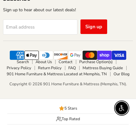
Sign up to hear about our latest deals!
Sign up
Email address
Search
About Us
Contact
Purchase Option(s)
Privacy Policy
Return Policy
FAQ
Mattress Buying Guide
901 Home Furniture & Mattress Located at Memphis, TN
Our Blog
Copyright © 2026 901 Home Furniture & Mattress (Memphis, TN).
5 Stars
Enable 
Top Rated
Delivery Available