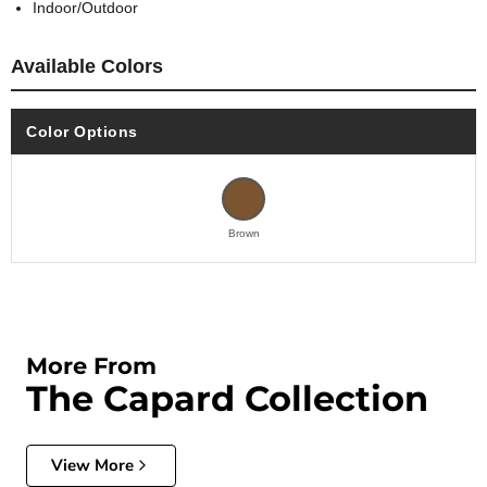
Indoor/Outdoor
Available Colors
Color Options
Brown
More From
The Capard Collection
View More