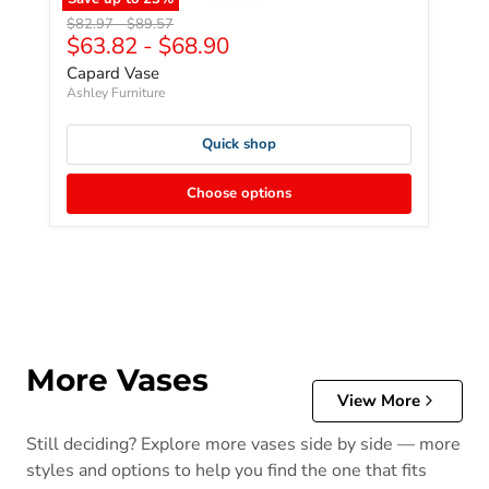
Original price
Original price
$82.97
-
$89.57
$63.82
-
$68.90
Capard Vase
Ashley Furniture
Quick shop
Choose options
More Vases
View More
Still deciding? Explore more vases side by side — more
styles and options to help you find the one that fits