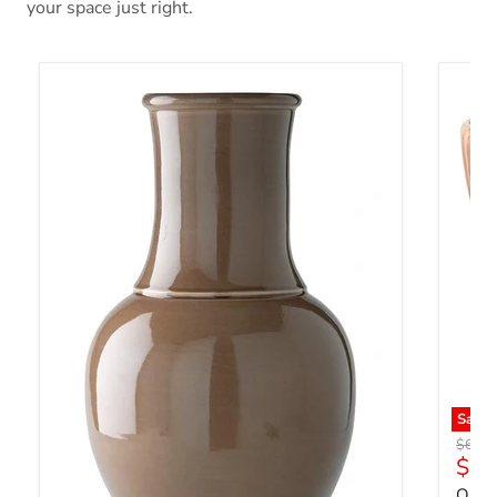
your space just right.
Save
Origin
$61.7
Curr
$47
Orba