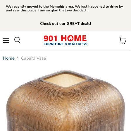
We recently moved to the Memphis area. We just happened to drive by
and saw this place. I am so glad that we decided...
Check out our GREAT deals!
Menu
View
Search
cart
Home
Capard Vase