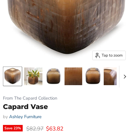
Tap to zoom
From The Capard Collection
Capard Vase
by
Ashley Furniture
Original price
Current price
$82.97
$63.82
Save
23
%