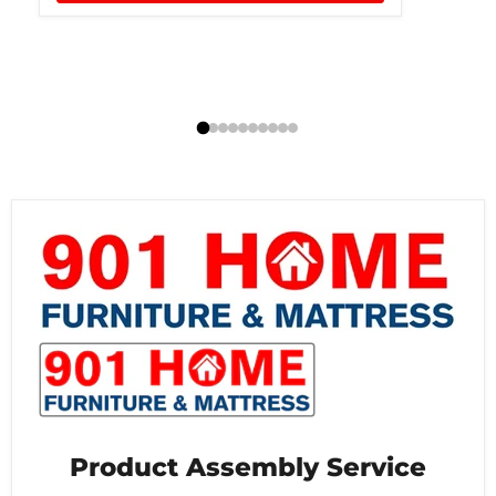
Product Assembly Service