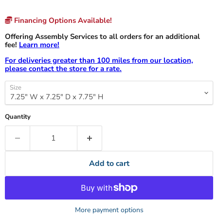
Financing Options Available!
Offering Assembly Services to all orders for an additional
fee!
Learn more!
For deliveries greater than 100 miles from our location,
please contact the store for a rate.
Size
Quantity
Add to cart
More payment options