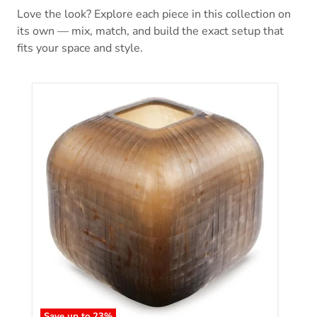
Love the look? Explore each piece in this collection on
its own — mix, match, and build the exact setup that
fits your space and style.
Save up to
23
%