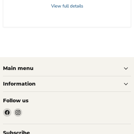
View full details
Main menu
Information
Follow us
Find
Find
us
us
on
on
Facebook
Instagram
Subscribe