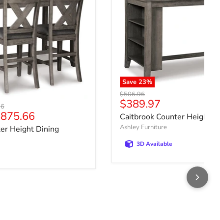
Save
23
%
Original price
$506.96
Current price
$389.97
price
36
875.66
Caitbrook Counter Height D
Ashley Furniture
er Height Dining
3D Available