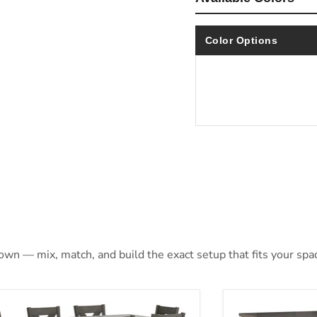
Color Options
 own — mix, match, and build the exact setup that fits your spa