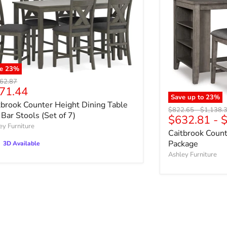
ve
23
%
nal price
62.87
rrent price
71.44
Save up to
23
%
tbrook Counter Height Dining Table
Original price
Original 
$822.65
-
$1,138.
 Bar Stools (Set of 7)
$632.81
-
$
ey Furniture
Caitbrook Count
Package
3D Available
Ashley Furniture