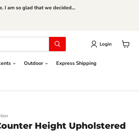
 I am so glad that we decided...
Login
View
cart
cents
Outdoor
Express Shipping
tion
Counter Height Upholstered