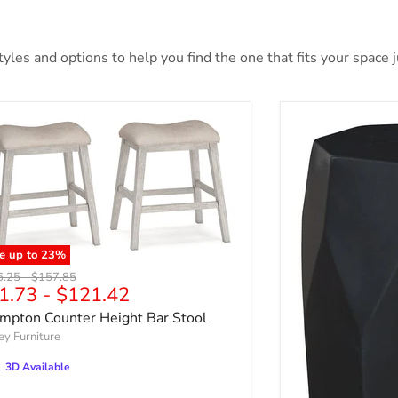
les and options to help you find the one that fits your space ju
e up to
23
%
nal price
Original price
6.25
-
$157.85
1.73
-
$121.42
mpton Counter Height Bar Stool
ey Furniture
3D Available