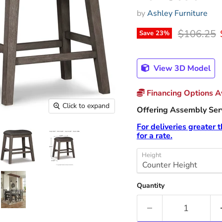
by
Ashley Furniture
Original p
$106.25
Save
23
%
View 3D Model
Financing Options Av
Click to expand
Offering Assembly Servi
For deliveries greater 
for a rate.
Height
Quantity