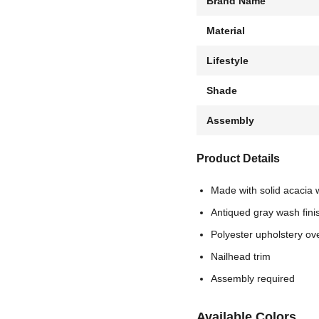
Brand Name
Material
Lifestyle
Shade
Assembly
Product Details
Made with solid acacia
Antiqued gray wash fini
Polyester upholstery ov
Nailhead trim
Assembly required
Available Colors