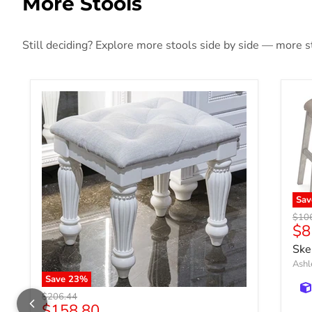
More Stools
Still deciding? Explore more stools side by side — more sty
Sav
Origi
$10
$8
Ske
Ashl
Save
23
%
Original price
$206.44
Current price
$158.80