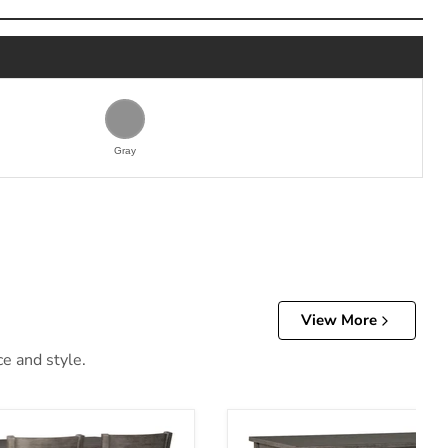
Gray
View More
ce and style.