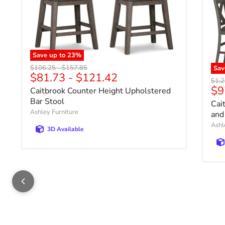
Save up to
23
%
Original price
Original price
$106.25
-
$157.85
Sa
$81.73
-
$121.42
Origi
$1,2
Cu
$9
Caitbrook Counter Height Upholstered
Bar Stool
Cai
Ashley Furniture
and
Ashl
3D Available