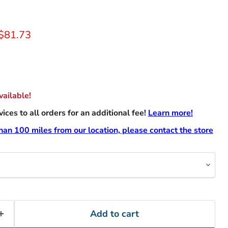
rice
Current price
$81.73
ailable!
ces to all orders for an additional fee!
Learn more!
than 100 miles from our location, please contact the store
Add to cart