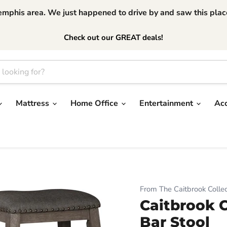
phis area. We just happened to drive by and saw this place.
Check out our GREAT deals!
Mattress
Home Office
Entertainment
Ac
From The Caitbrook Collec
Caitbrook 
Bar Stool