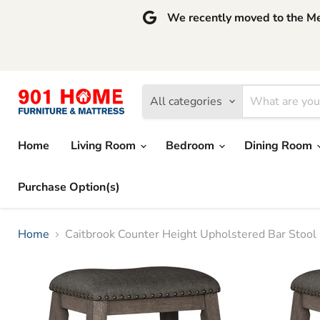
We recently moved to the Mem
All categories
Home
Living Room
Bedroom
Dining Room
Purchase Option(s)
Home
Caitbrook Counter Height Upholstered Bar Stool