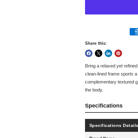
Share this:
Bring a relaxed yet refined
clean-lined frame sports a
complementary textured gr
the body.
Specifications
Specifications Detail