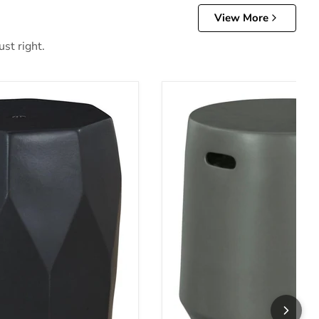
View More
st right.