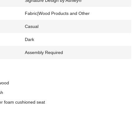
Signature Design by Ashley®
Fabric|Wood Products and Other
Casual
Dark
Assembly Required
 wood
sh
er foam cushioned seat