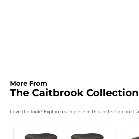
More From
The Caitbrook Collection
Love the look? Explore each piece in this collection on its