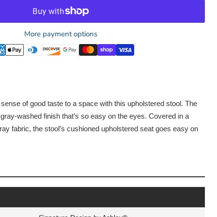
More payment options
 sense of good taste to a space with this upholstered stool. The
 gray-washed finish that’s so easy on the eyes. Covered in a
ay fabric, the stool’s cushioned upholstered seat goes easy on
s