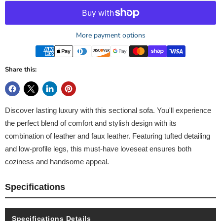
More payment options
Share this:
Discover lasting luxury with this sectional sofa. You'll experience
the perfect blend of comfort and stylish design with its
combination of leather and faux leather. Featuring tufted detailing
and low-profile legs, this must-have loveseat ensures both
coziness and handsome appeal.
Specifications
Specifications Details