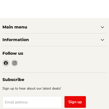
Main menu
Information
Follow us
Find
Find
us
us
on
on
Facebook
Instagram
Subscribe
Sign up to hear about our latest deals!
Sign up
Email address