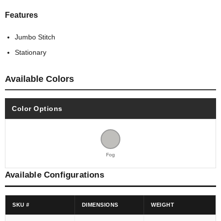
Features
Jumbo Stitch
Stationary
Available Colors
Color Options
Fog
Available Configurations
SKU #
DIMENSIONS
WEIGHT