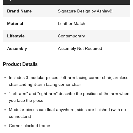
Brand Name
Signature Design by Ashley®
Material
Leather Match
Lifestyle
Contemporary
Assembly
Assembly Not Required
Product Details
Includes 3 modular pieces: left-arm facing corner chair, armless
chair and right-arm facing corner chair
"Left-arm" and "right-arm" describe the position of the arm when
you face the piece
Modular pieces can float anywhere; sides are finished (with no
connectors)
Corner-blocked frame