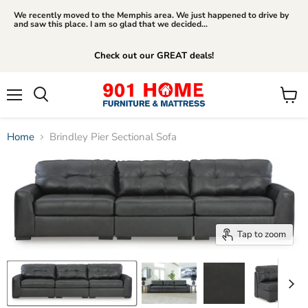
We recently moved to the Memphis area. We just happened to drive by
and saw this place. I am so glad that we decided...
Check out our GREAT deals!
Menu
View
Search
cart
Home
Brindley Pier Sectional Sofa
Tap to zoom