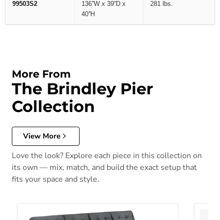
99503S2
136''W x 39''D x
281 lbs.
40''H
More From
The Brindley Pier
Collection
View More
Love the look? Explore each piece in this collection on
its own — mix, match, and build the exact setup that
fits your space and style.