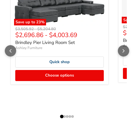
Save
Save up to
23
%
Origin
$2,71
Original price
Original price
$3,505.92
-
$5,204.80
Curr
$2,
$2,696.86
-
$4,003.69
Brind
Brindley Pier Living Room Set
Ashley
Ashley Furniture
Quick shop
Choose options