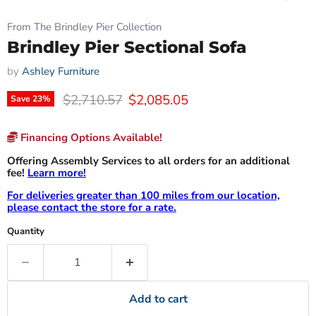
From The Brindley Pier Collection
Brindley Pier Sectional Sofa
by
Ashley Furniture
Original price
Current price
$2,710.57
$2,085.05
Save
23
%
Financing Options Available!
Offering Assembly Services to all orders for an additional
fee!
Learn more!
For deliveries greater than 100 miles from our location,
please contact the store for a rate.
Quantity
Add to cart