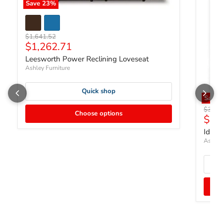
Save
23
%
Original price
$1,641.52
Current price
$1,262.71
Leesworth Power Reclining Loveseat
Ashley Furniture
Quick shop
Save 
Origin
$324
Choose options
$24
Idam
Ashley