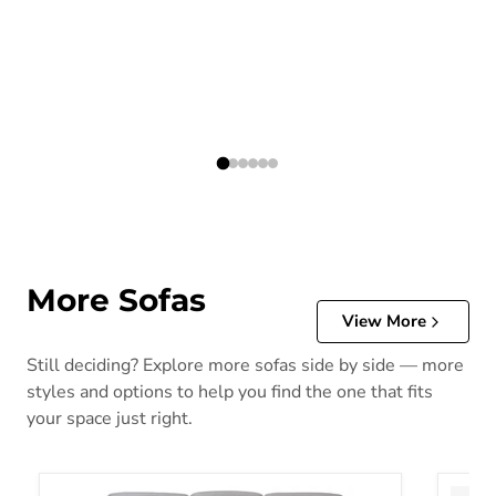
More Sofas
View More
Still deciding? Explore more sofas side by side — more
styles and options to help you find the one that fits
your space just right.