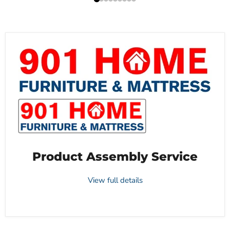
Product Assembly Service
View full details