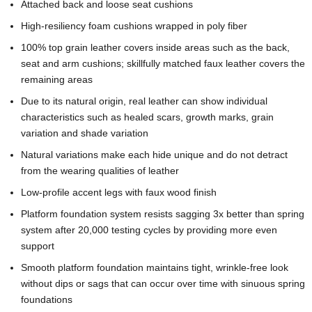
Attached back and loose seat cushions
High-resiliency foam cushions wrapped in poly fiber
100% top grain leather covers inside areas such as the back,
seat and arm cushions; skillfully matched faux leather covers the
remaining areas
Due to its natural origin, real leather can show individual
characteristics such as healed scars, growth marks, grain
variation and shade variation
Natural variations make each hide unique and do not detract
from the wearing qualities of leather
Low-profile accent legs with faux wood finish
Platform foundation system resists sagging 3x better than spring
system after 20,000 testing cycles by providing more even
support
Smooth platform foundation maintains tight, wrinkle-free look
without dips or sags that can occur over time with sinuous spring
foundations