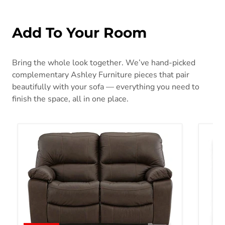
Add To Your Room
Bring the whole look together. We’ve hand-picked
complementary Ashley Furniture pieces that pair
beautifully with your sofa — everything you need to
finish the space, all in one place.