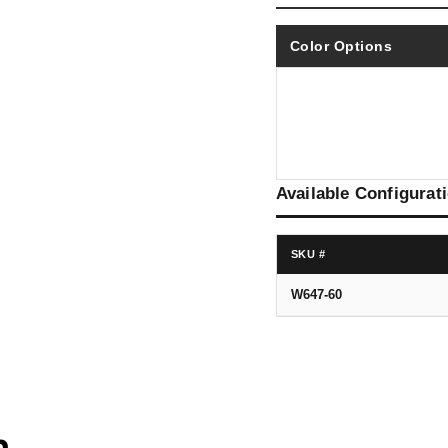
Color Options
Available Configurat
SKU #
W647-60
n