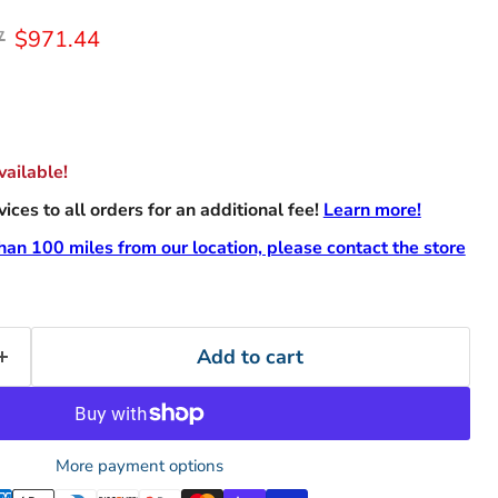
rice
Current price
7
$971.44
ailable!
ces to all orders for an additional fee!
Learn more!
than 100 miles from our location, please contact the store
Add to cart
More payment options