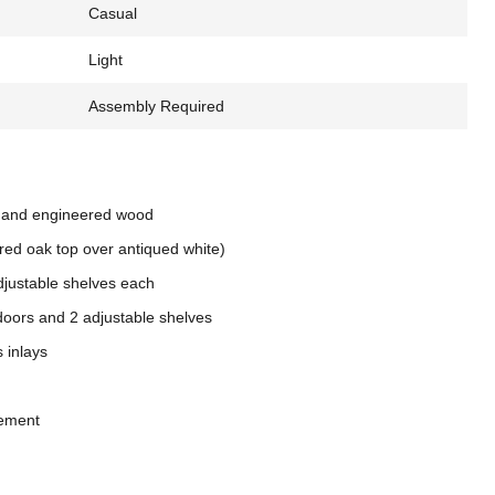
Casual
Light
Assembly Required
 and engineered wood
red oak top over antiqued white)
adjustable shelves each
 doors and 2 adjustable shelves
 inlays
gement