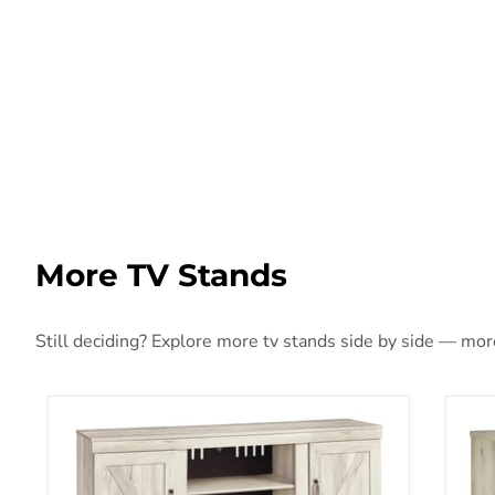
More TV Stands
Still deciding? Explore more tv stands side by side — more 