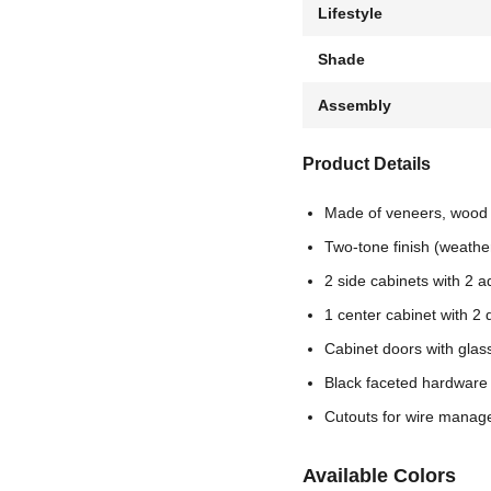
Lifestyle
Shade
Assembly
Product Details
Made of veneers, wood
Two-tone finish (weathe
2 side cabinets with 2 
1 center cabinet with 2
Cabinet doors with glass
Black faceted hardware
Cutouts for wire mana
Available Colors