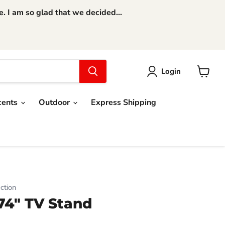
 I am so glad that we decided...
Login
View
cart
cents
Outdoor
Express Shipping
ction
74" TV Stand