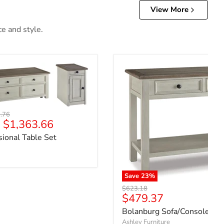
View More
ce and style.
l price
.76
-
$1,363.66
ional Table Set
Save
23
%
Original price
$623.18
Current price
$479.37
Bolanburg Sofa/Console Tab
Ashley Furniture