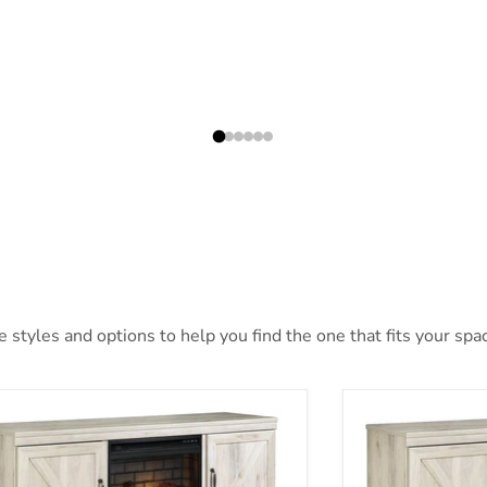
styles and options to help you find the one that fits your space