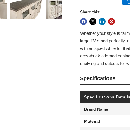
Share this:
Whether your style is farmh
large TV stand perfectly in
with antiqued white for t
crossbuck adorned cabinets
shelving and cutouts for
Specifications
Specifications Detail
Brand Name
Material