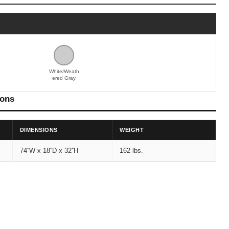
White/Weath
ered Gray
ions
DIMENSIONS
WEIGHT
74''W x 18''D x 32''H
162 lbs.