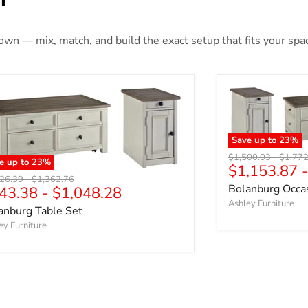
 own — mix, match, and build the exact setup that fits your spa
Save up to
23
%
Original price
Origina
$1,500.03
-
$1,772
e up to
23
%
$1,153.87
nal price
Original price
226.39
-
$1,362.76
Bolanburg Occas
43.38
-
$1,048.28
Ashley Furniture
anburg Table Set
ey Furniture