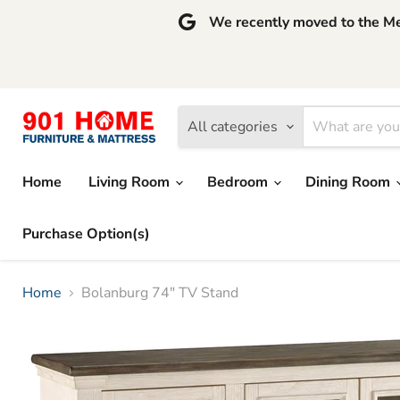
We recently moved to the Mem
All categories
Home
Living Room
Bedroom
Dining Room
Purchase Option(s)
Home
Bolanburg 74" TV Stand