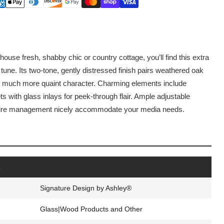
ouse fresh, shabby chic or country cottage, you’ll find this extra
 tune. Its two-tone, gently distressed finish pairs weathered oak
hat much more quaint character. Charming elements include
 with glass inlays for peek-through flair. Ample adjustable
 wire management nicely accommodate your media needs.
s
Signature Design by Ashley®
Glass|Wood Products and Other