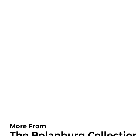
More From
The Bolanburg Collectio