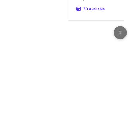
3D Available