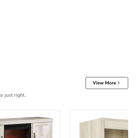
View More
 just right.