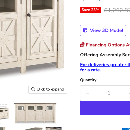
Original p
$1,262.8
Save
23
%
View 3D Model
Financing Options Av
Offering Assembly Servi
For deliveries greater 
for a rate.
Quantity
Click to expand