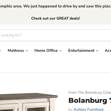
phis area. We just happened to drive by and saw this place.
Check out our GREAT deals!
Mattress
Home Office
Entertainment
Ac
From The Bolanburg Colle
Bolanburg 
by
Ashley Furniture