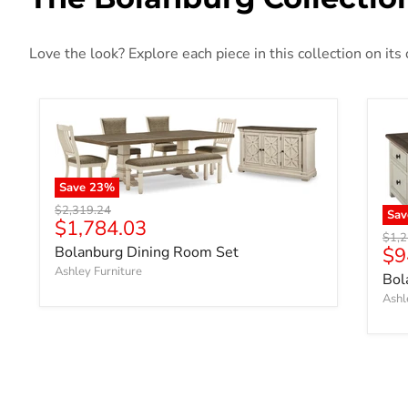
Love the look? Explore each piece in this collection on its
Save
23
%
Original price
$2,319.24
Sav
Current price
$1,784.03
Origi
$1,
$9
Bolanburg Dining Room Set
Ashley Furniture
Bol
Ashl