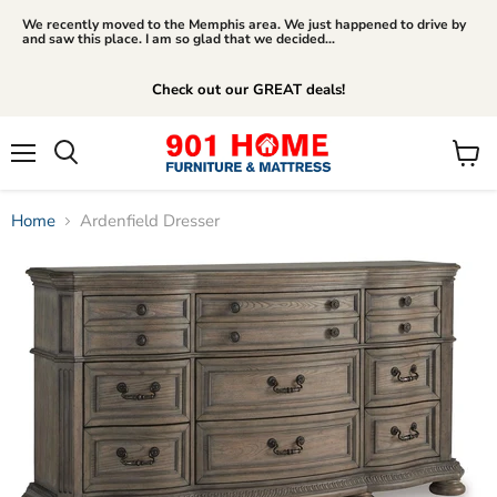
We recently moved to the Memphis area. We just happened to drive by
and saw this place. I am so glad that we decided...
Check out our GREAT deals!
Menu
View
Search
cart
Home
Ardenfield Dresser