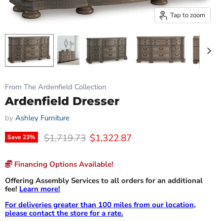
Tap to zoom
From The Ardenfield Collection
Ardenfield Dresser
by
Ashley Furniture
Original price
Current price
$1,719.73
$1,322.87
Save
23
%
Financing Options Available!
Offering Assembly Services to all orders for an additional
fee!
Learn more!
For deliveries greater than 100 miles from our location,
please contact the store for a rate.