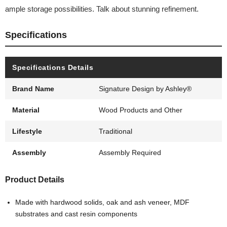
ample storage possibilities. Talk about stunning refinement.
Specifications
Specifications Details
Brand Name
Signature Design by Ashley®
Material
Wood Products and Other
Lifestyle
Traditional
Assembly
Assembly Required
Product Details
Made with hardwood solids, oak and ash veneer, MDF
substrates and cast resin components