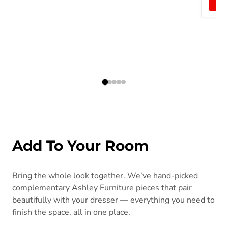
Add To Your Room
Bring the whole look together. We’ve hand-picked
complementary Ashley Furniture pieces that pair
beautifully with your dresser — everything you need to
finish the space, all in one place.