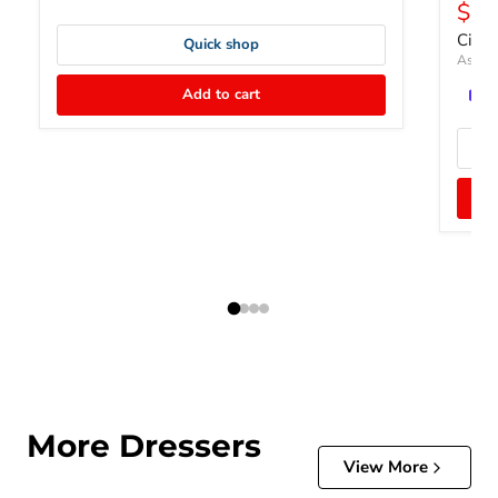
Curr
$65
Cield
Quick shop
Ashley
Add to cart
More Dressers
View More