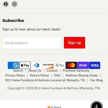
Find
Find
us
us
on
on
Facebook
Instagram
Subscribe
Sign up to hear about our latest deals!
Sign up
Email address
Search
About Us
Contact
Purchase Option(s)
Privacy Policy
Return Policy
FAQ
Mattress Buying Guide
901 Home Furniture & Mattress Located at Memphis, TN
Our Blog
Copyright © 2026 901 Home Furniture & Mattress (Memphis, TN).
5 Stars