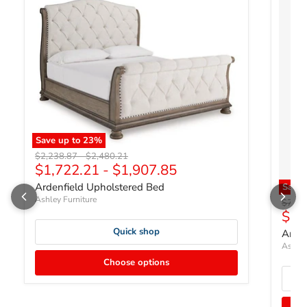
Save up to
23
%
Original price
Original price
$2,238.87
-
$2,480.21
$1,722.21
-
$1,907.85
Ardenfield Upholstered Bed
Save
Ashley Furniture
Origin
$758.
Curr
$58
Quick shop
Arden
Ashley
Choose options