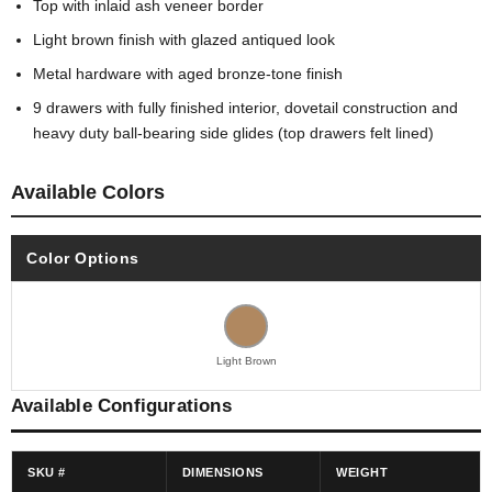
Top with inlaid ash veneer border
Light brown finish with glazed antiqued look
Metal hardware with aged bronze-tone finish
9 drawers with fully finished interior, dovetail construction and
heavy duty ball-bearing side glides (top drawers felt lined)
Available Colors
Color Options
Light Brown
Available Configurations
SKU #
DIMENSIONS
WEIGHT