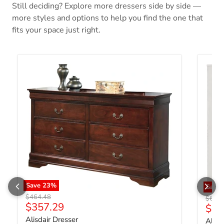
Still deciding? Explore more dressers side by side —
more styles and options to help you find the one that
fits your space just right.
Save
23
%
Save
Original price
$464.48
Origin
$669.
Current price
$357.29
Curr
$51
Alisdair Dresser
Altyr