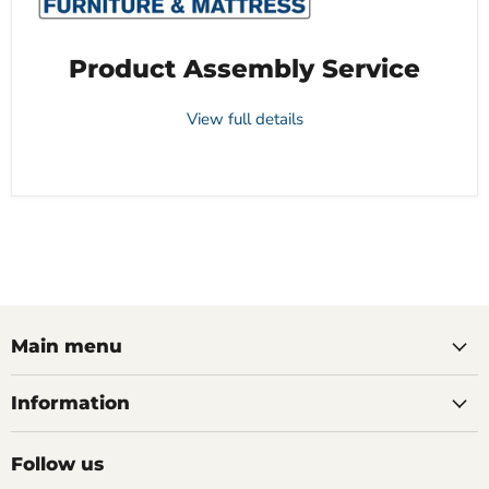
Product Assembly Service
View full details
Main menu
Information
Follow us