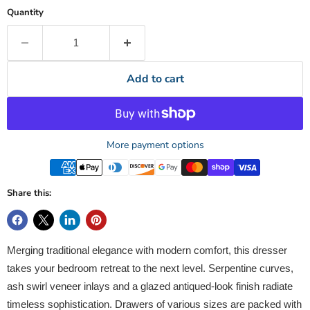
Quantity
Add to cart
More payment options
Share this:
Merging traditional elegance with modern comfort, this dresser
takes your bedroom retreat to the next level. Serpentine curves,
ash swirl veneer inlays and a glazed antiqued-look finish radiate
timeless sophistication. Drawers of various sizes are packed with