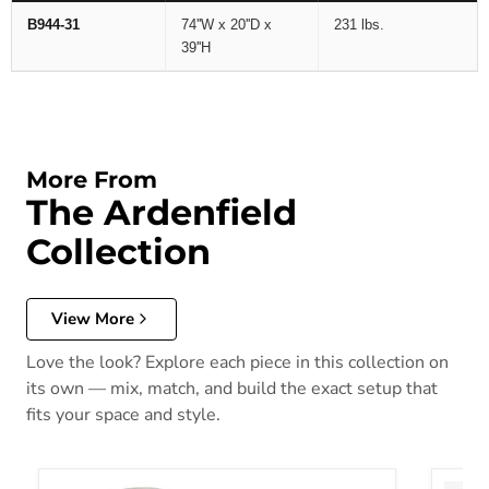
B944-31
74''W x 20''D x
231 lbs.
39''H
More From
The Ardenfield
Collection
View More
Love the look? Explore each piece in this collection on
its own — mix, match, and build the exact setup that
fits your space and style.