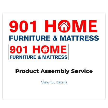
Product Assembly Service
View full details