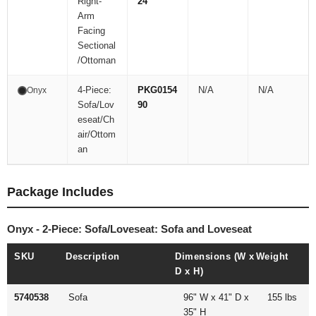
Right-
24
Arm
Facing
Sectional
/Ottoman
4-Piece:
PKG0154
N/A
N/A
Onyx
Sofa/Lov
90
eseat/Ch
air/Ottom
an
Package Includes
Onyx - 2-Piece: Sofa/Loveseat: Sofa and Loveseat
SKU
Description
Dimensions (W x
Weight
D x H)
5740538
Sofa
96" W x 41" D x
155 lbs
35" H