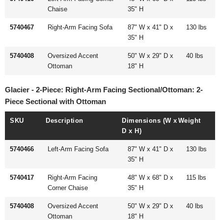
Chaise
35" H
5740467
Right-Arm Facing Sofa
87" W x 41" D x
130 lbs
35" H
5740408
Oversized Accent
50" W x 29" D x
40 lbs
Ottoman
18" H
Glacier - 2-Piece: Right-Arm Facing Sectional/Ottoman: 2-
Piece Sectional with Ottoman
SKU
Description
Dimensions (W x
Weight
D x H)
5740466
Left-Arm Facing Sofa
87" W x 41" D x
130 lbs
35" H
5740417
Right-Arm Facing
48" W x 68" D x
115 lbs
Corner Chaise
35" H
5740408
Oversized Accent
50" W x 29" D x
40 lbs
Ottoman
18" H