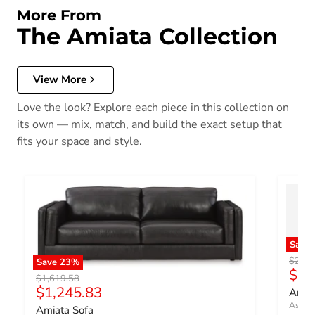
More From
The Amiata Collection
View More
Love the look? Explore each piece in this collection on
its own — mix, match, and build the exact setup that
fits your space and style.
Save
Origin
$2,91
Save
23
%
Curr
$2,
Original price
$1,619.58
Current price
$1,245.83
Amiat
Ashley
Amiata Sofa