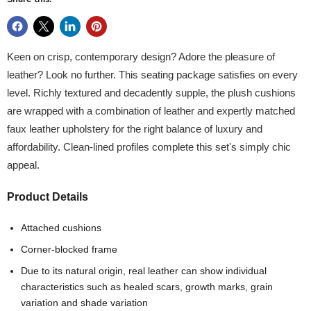
Keen on crisp, contemporary design? Adore the pleasure of
leather? Look no further. This seating package satisfies on every
level. Richly textured and decadently supple, the plush cushions
are wrapped with a combination of leather and expertly matched
faux leather upholstery for the right balance of luxury and
affordability. Clean-lined profiles complete this set's simply chic
appeal.
Product Details
Attached cushions
Corner-blocked frame
Due to its natural origin, real leather can show individual
characteristics such as healed scars, growth marks, grain
variation and shade variation