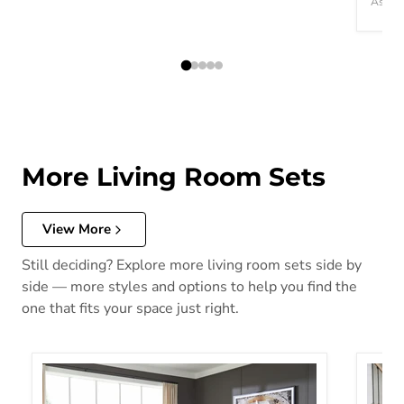
Ashley
More Living Room Sets
View More
Still deciding? Explore more living room sets side by
side — more styles and options to help you find the
one that fits your space just right.