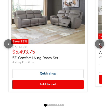
Save 
Save
23
%
Origin
$856
$65
Original price
$7,141.88
Current price
$5,493.75
Adlai
Ashley
5Z-Comfort Living Room Set
Ashley Furniture
Quick shop
Add to cart