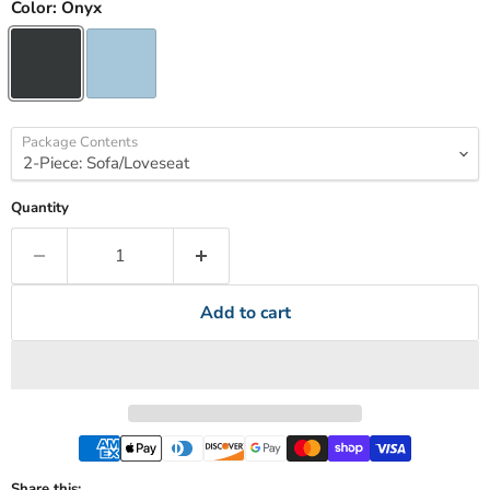
Color:
Onyx
Package Contents
Quantity
Add to cart
Share this: