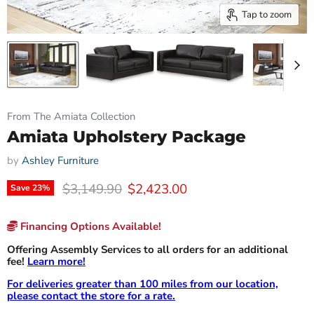
Tap to zoom
From The Amiata Collection
Amiata Upholstery Package
by
Ashley Furniture
Original price
Current price
$3,149.90
$2,423.00
Save
23
%
Financing Options Available!
Offering Assembly Services to all orders for an additional
fee!
Learn more!
For deliveries greater than 100 miles from our location,
please contact the store for a rate.