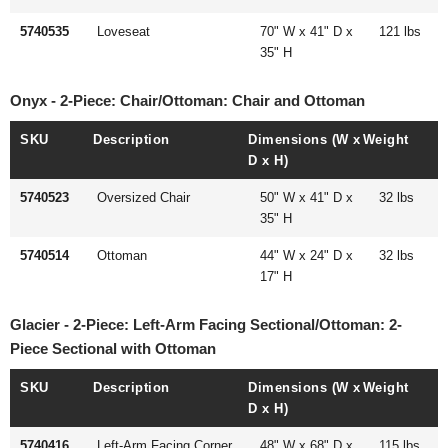
5740535
Loveseat
70" W x 41" D x
121 lbs
35" H
Onyx - 2-Piece: Chair/Ottoman: Chair and Ottoman
SKU
Description
Dimensions (W x
Weight
D x H)
5740523
Oversized Chair
50" W x 41" D x
32 lbs
35" H
5740514
Ottoman
44" W x 24" D x
32 lbs
17" H
Glacier - 2-Piece: Left-Arm Facing Sectional/Ottoman: 2-
Piece Sectional with Ottoman
SKU
Description
Dimensions (W x
Weight
D x H)
5740416
Left-Arm Facing Corner
48" W x 68" D x
115 lbs