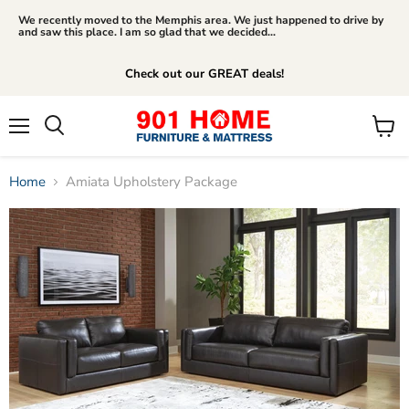
We recently moved to the Memphis area. We just happened to drive by
and saw this place. I am so glad that we decided...
Check out our GREAT deals!
Menu
View
Search
cart
Home
Amiata Upholstery Package