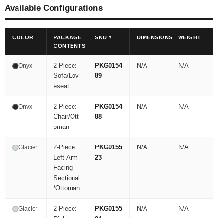
Available Configurations
COLOR
PACKAGE
SKU #
DIMENSIONS
WEIGHT
CONTENTS
2-Piece:
PKG0154
N/A
N/A
Onyx
Sofa/Lov
89
eseat
2-Piece:
PKG0154
N/A
N/A
Onyx
Chair/Ott
88
oman
2-Piece:
PKG0155
N/A
N/A
Glacier
Left-Arm
23
Facing
Sectional
/Ottoman
2-Piece:
PKG0155
N/A
N/A
Glacier