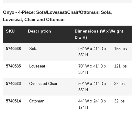
Onyx - 4-Piece: Sofa/Loveseat/Chair/Ottoman: Sofa,
Loveseat, Chair and Ottoman
SKU
Description
Dimensions (W x
Weight
D x H)
5740538
Sofa
96" W x 41" D x
155 lbs
35" H
5740535
Loveseat
70" W x 41" D x
121 lbs
35" H
5740523
Oversized Chair
50" W x 41" D x
32 lbs
35" H
5740514
Ottoman
44" W x 24" D x
32 lbs
17" H