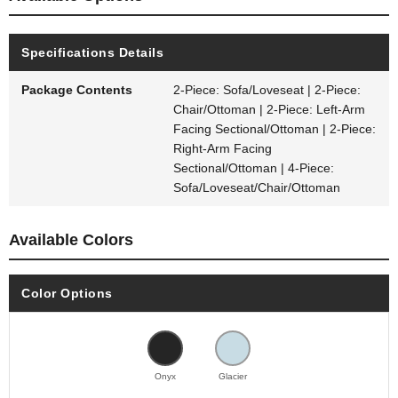
Specifications Details
Package Contents
2-Piece: Sofa/Loveseat | 2-Piece:
Chair/Ottoman | 2-Piece: Left-Arm
Facing Sectional/Ottoman | 2-Piece:
Right-Arm Facing
Sectional/Ottoman | 4-Piece:
Sofa/Loveseat/Chair/Ottoman
Available Colors
Color Options
Onyx
Glacier