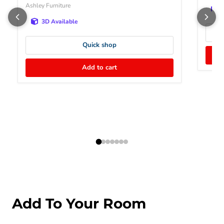
Ashley Furniture
3D Available
Quick shop
Add to cart
Add To Your Room