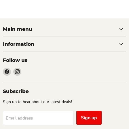
Main menu
Information
Follow us
Find
Find
us
us
on
on
Facebook
Instagram
Subscribe
Sign up to hear about our latest deals!
Sign up
Email address