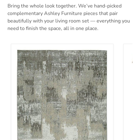
Bring the whole look together. We’ve hand-picked
complementary Ashley Furniture pieces that pair
beautifully with your living room set — everything you
need to finish the space, all in one place.