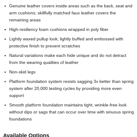
Genuine leather covers inside areas such as the back, seat and
arm cushions; skillfully matched faux leather covers the
remaining areas
High-resiliency foam cushions wrapped in poly fiber
Lightly waxed pullup look; lightly buffed and embossed with
protective finish to prevent scratches
Natural variations make each hide unique and do not detract
from the wearing qualities of leather
Non-skid legs
Platform foundation system resists sagging 3x better than spring
system after 20,000 testing cycles by providing more even
support
Smooth platform foundation maintains tight, wrinkle-free look
without dips or sags that can occur over time with sinuous spring
foundations
Available Options