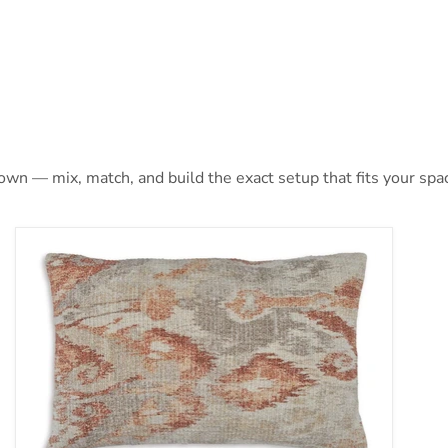
 own — mix, match, and build the exact setup that fits your spa