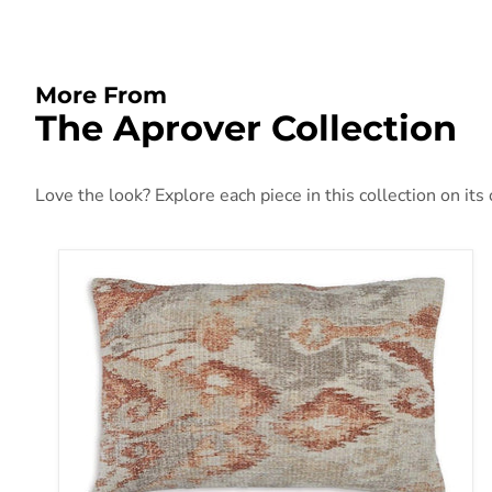
More From
The Aprover Collection
Love the look? Explore each piece in this collection on its