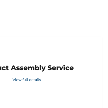
ct Assembly Service
View full details