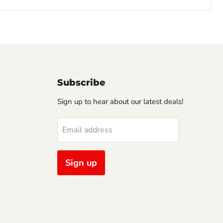
Subscribe
Sign up to hear about our latest deals!
Email address
Sign up