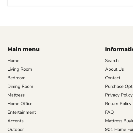
Main menu
Informati
Home
Search
Living Room
About Us
Bedroom
Contact
Dining Room
Purchase Opti
Mattress
Privacy Policy
Home Office
Return Policy
Entertainment
FAQ
Accents
Mattress Buyi
Outdoor
901 Home Furn