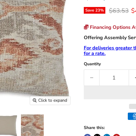
Original p
C
$63.53
$
Save
23
%
Financing Options Av
Offering Assembly Servi
For deliveries greater 
for a rate.
Quantity
Click to expand
Share this: