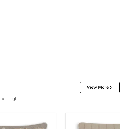
View More
just right.