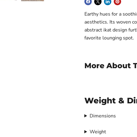
Earthy hues for a sooth
aesthetics. Its woven c
abstract ikat design furt
favorite lounging spot.
More About T
Weight & D
Dimensions
Weight