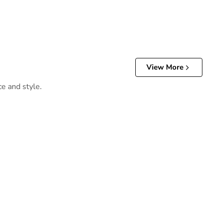
View More
ce and style.