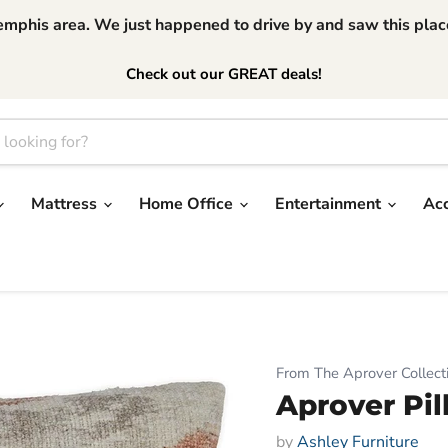
phis area. We just happened to drive by and saw this place.
Check out our GREAT deals!
Mattress
Home Office
Entertainment
Ac
From The Aprover Collect
Aprover Pi
by
Ashley Furniture