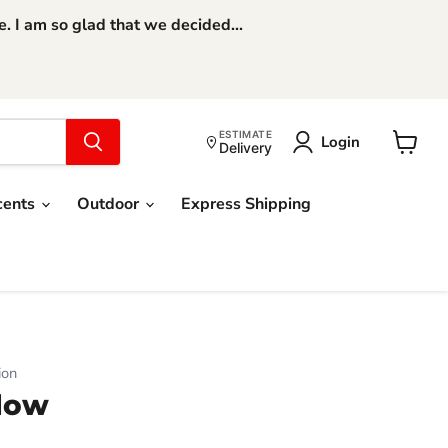
 I am so glad that we decided...
ESTIMATE
Login
Delivery
View
cart
cents
Outdoor
Express Shipping
ion
llow