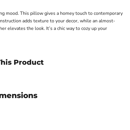
ing mood. This pillow gives a homey touch to contemporary
onstruction adds texture to your decor, while an almost-
her elevates the look. It’s a chic way to cozy up your
his Product
imensions