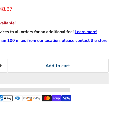
rice
urrent price
48.87
ailable!
ces to all orders for an additional fee!
Learn more!
than 100 miles from our location, please contact the store
Add to cart