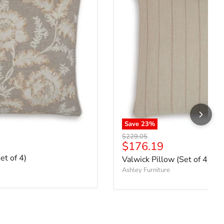
Save
23
%
Original price
$229.05
ce
Current price
$176.19
et of 4)
Valwick Pillow (Set of 4)
Ashley Furniture