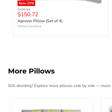
Save
23
%
Original price
$195.94
Current price
$150.72
Aprover Pillow (Set of 4)
Ashley Furniture
More Pillows
Still deciding? Explore more pillows side by side — more st