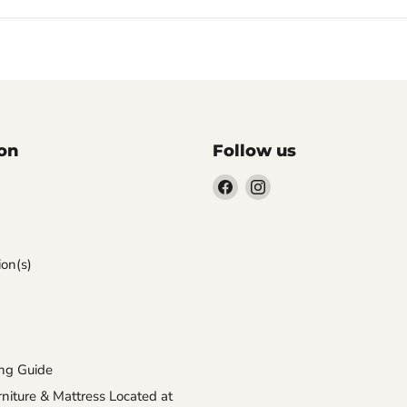
on
Follow us
Find
Find
us
us
on
on
Facebook
Instagram
on(s)
ng Guide
iture & Mattress Located at