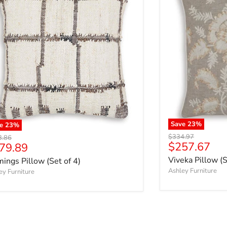
Save
23
%
ve
23
%
Original price
$334.97
nal price
3.86
Current pri
$257.67
rrent price
79.89
Viveka Pillow (S
ings Pillow (Set of 4)
Ashley Furniture
ey Furniture