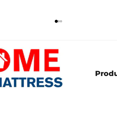
Produ