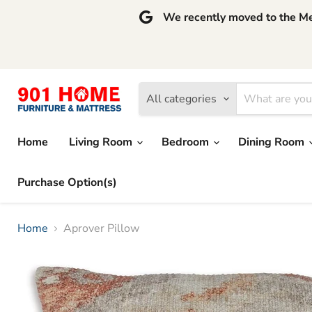
We recently moved to the Mem
All categories
Home
Living Room
Bedroom
Dining Room
Purchase Option(s)
Home
Aprover Pillow