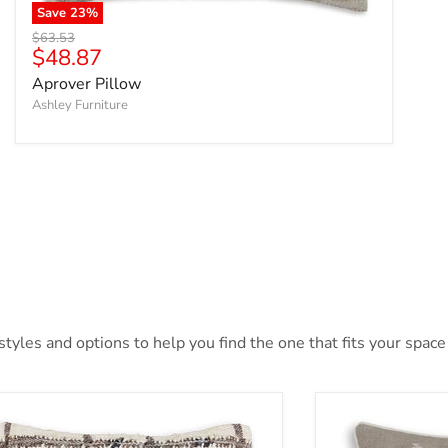
Save
23
%
Original price
$63.53
Current price
$48.87
Aprover Pillow
Ashley Furniture
yles and options to help you find the one that fits your space 